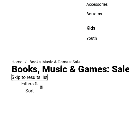
Hats
Accessories
Accessories
Bottoms
Bottoms
Kids
Kids
Youth
Youth
Home
Books, Music & Games: Sale
Books, Music & Games: Sal
Skip to results list
Filters &
Sort