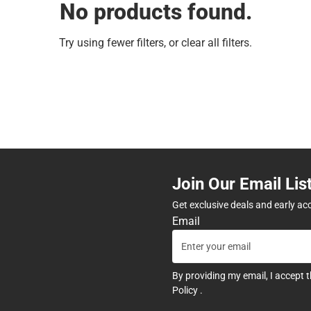
No products found.
Try using fewer filters, or
clear all filters
.
Join Our Email Lis
Get exclusive deals and early ac
Email
By providing my email, I accept 
Policy
.