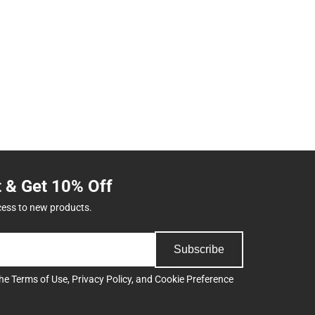
t & Get 10% Off
cess to new products.
Subscribe
the
Terms of Use
,
Privacy Policy
, and
Cookie Preference