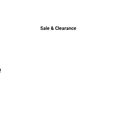
Sale & Clearance
Sale & Clearance
e