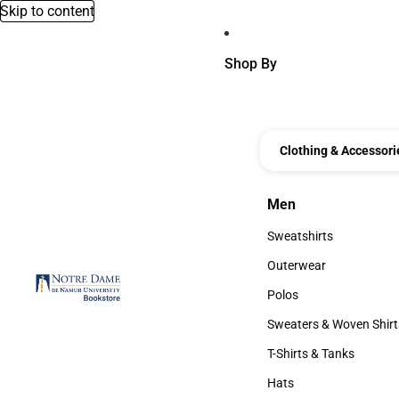
Skip to content
Shop By
Clothing & Accessori
Men
Men
Sweatshirts
Sweatshirts
Outerwear
Outerwear
Polos
Polos
Sweaters & Woven Shirt
Sweaters & Woven Shi
T-Shirts & Tanks
T-Shirts & Tanks
Hats