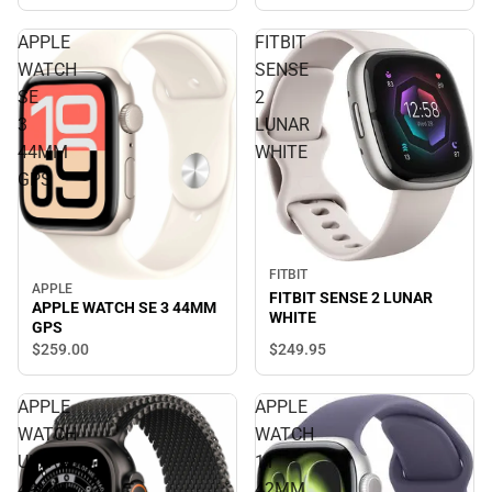
APPLE
FITBIT
WATCH
SENSE
SE
2
3
LUNAR
44MM
WHITE
GPS
FITBIT
APPLE
FITBIT SENSE 2 LUNAR
APPLE WATCH SE 3 44MM
WHITE
GPS
$249.
95
$259.
00
APPLE
APPLE
WATCH
WATCH
ULTRA3
11
49MM
42MM