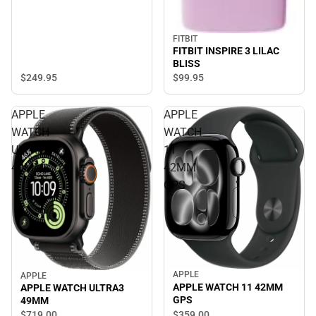
FITBIT
FITBIT INSPIRE 3 LILAC
BLISS
$249.
95
$99.
95
APPLE
APPLE
WATCH
WATCH
ULTRA3
11
49MM
42MM
GPS
APPLE
APPLE
APPLE WATCH 11 42MM
APPLE WATCH ULTRA3
GPS
49MM
$359.
00
$719.
00