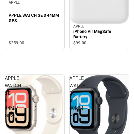
APPLE
APPLE WATCH SE 3 44MM
GPS
APPLE
iPhone Air MagSafe
Battery
$259.
00
$99.
00
APPLE
APPLE
WATCH
WATCH
SE
SE
3
3
44MM
40MM
GPS
GPS