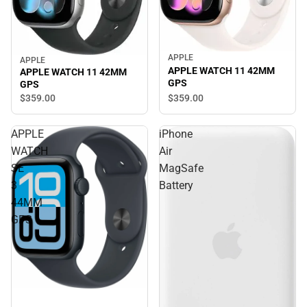
APPLE
APPLE
APPLE WATCH 11 42MM
APPLE WATCH 11 42MM
GPS
GPS
$359.
00
$359.
00
APPLE
iPhone
WATCH
Air
SE
MagSafe
3
Battery
44MM
GPS