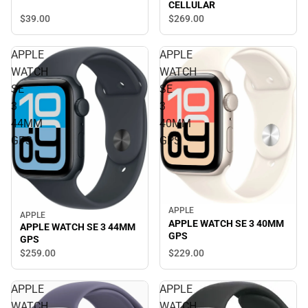
CELLULAR
$39.
00
$269.
00
APPLE
APPLE
WATCH
WATCH
SE
SE
3
3
44MM
40MM
GPS
GPS
APPLE
APPLE
APPLE WATCH SE 3 40MM
APPLE WATCH SE 3 44MM
GPS
GPS
$229.
00
$259.
00
APPLE
APPLE
WATCH
WATCH