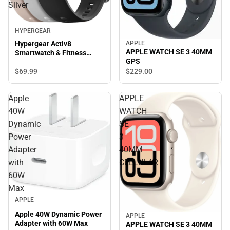
Silver
HYPERGEAR
APPLE
Hypergear Activ8
APPLE WATCH SE 3 40MM
Smartwatch & Fitness
GPS
Tracker, Silver
$69.
99
$229.
00
Apple
APPLE
40W
WATCH
Dynamic
SE
Power
3
Adapter
40MM
with
CELLULAR
60W
Max
APPLE
Apple 40W Dynamic Power
APPLE
Adapter with 60W Max
APPLE WATCH SE 3 40MM