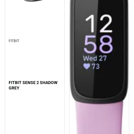
FITBIT
FITBIT SENSE 2 SHADOW
GREY