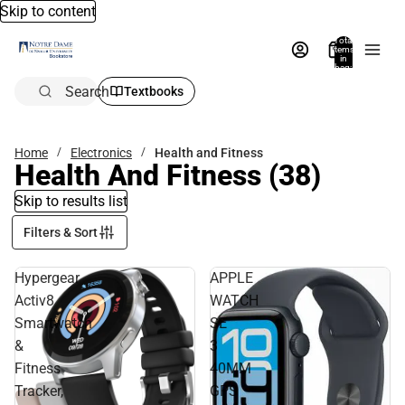
Skip to content
Total
items
in
bag:
0
Search
Textbooks
Home
Electronics
Health and Fitness
Health And Fitness
(38)
Skip to results list
Filters & Sort
Hypergear
APPLE
Activ8
WATCH
Smartwatch
SE
&
3
Fitness
40MM
Tracker,
GPS