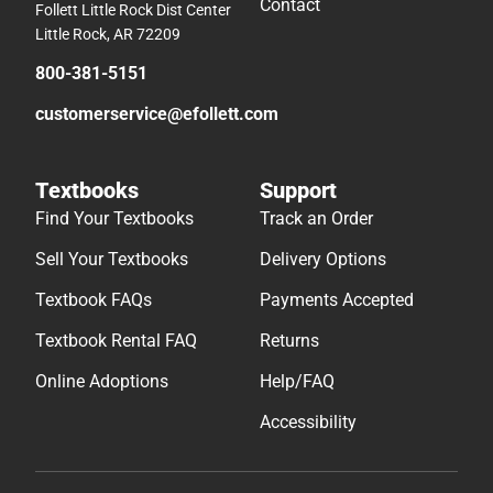
Contact
Follett Little Rock Dist Center
Little Rock, AR 72209
800-381-5151
customerservice@efollett.com
Textbooks
Support
Find Your Textbooks
Track an Order
Sell Your Textbooks
Delivery Options
Textbook FAQs
Payments Accepted
Textbook Rental FAQ
Returns
Online Adoptions
Help/FAQ
Accessibility