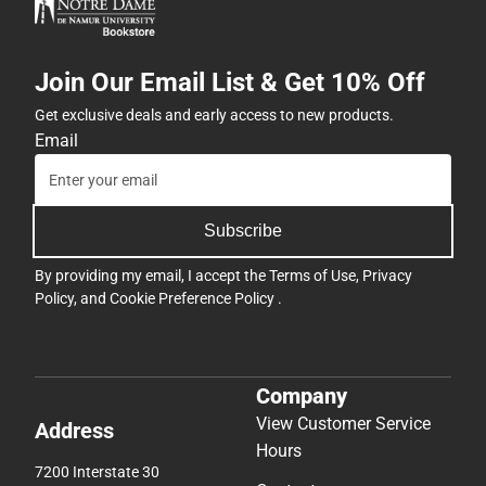
Join Our Email List & Get 10% Off
Get exclusive deals and early access to new products.
Email
Subscribe
By providing my email, I accept the
Terms of Use
,
Privacy
Policy
, and
Cookie Preference Policy
.
Company
View Customer Service
Address
Hours
7200 Interstate 30