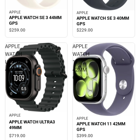
APPLE
APPLE
APPLE WATCH SE 3 44MM
APPLE WATCH SE 3 40MM
GPS
GPS
$259.
00
$229.
00
APPLE
APPLE
WATCH
WATCH
ULTRA3
11
49MM
42MM
GPS
APPLE
APPLE
APPLE WATCH ULTRA3
APPLE WATCH 11 42MM
49MM
GPS
$719.
00
$399.
00