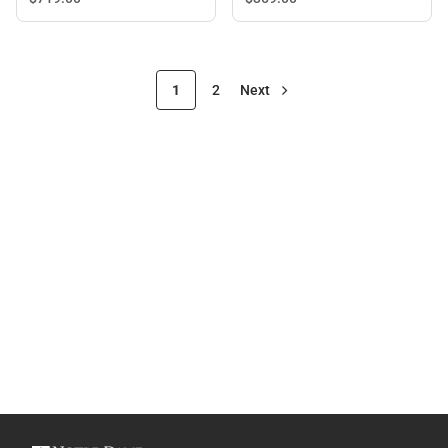
1
2
Next