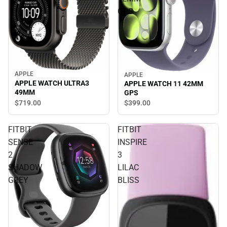
GPS
APPLE
APPLE
APPLE WATCH ULTRA3
APPLE WATCH 11 42MM
49MM
GPS
$719.
00
$399.
00
FITBIT
FITBIT
SENSE
INSPIRE
2
3
SHADOW
LILAC
GREY
BLISS