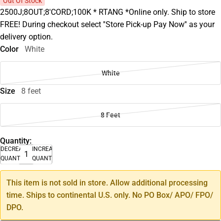
Out Of Stock
2500J;8OUT;8'CORD;100K * RTANG *Online only. Ship to store
FREE! During checkout select ''Store Pick-up Pay Now'' as your
delivery option.
Color
White
White
Size
8 feet
8 Feet
Quantity:
DECREASE
INCREASE
QUANTITY
QUANTITY
This item is not sold in store. Allow additional processing
time. Ships to continental U.S. only. No PO Box/ APO/ FPO/
DPO.