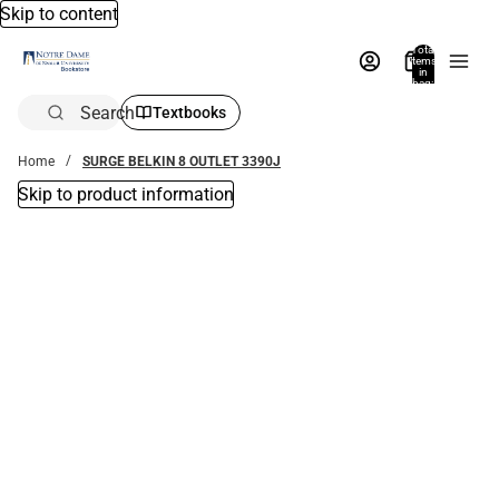
Skip to content
Total
items
in
bag:
0
Search
Textbooks
Home
SURGE BELKIN 8 OUTLET 3390J
Skip to product information