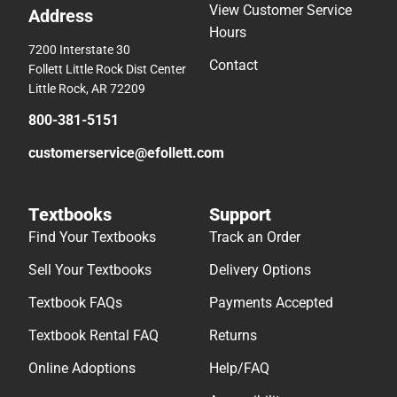
View Customer Service
Address
Hours
7200 Interstate 30
Contact
Follett Little Rock Dist Center
Little Rock, AR 72209
800-381-5151
customerservice@efollett.com
Textbooks
Support
Find Your Textbooks
Track an Order
Sell Your Textbooks
Delivery Options
Textbook FAQs
Payments Accepted
Textbook Rental FAQ
Returns
Online Adoptions
Help/FAQ