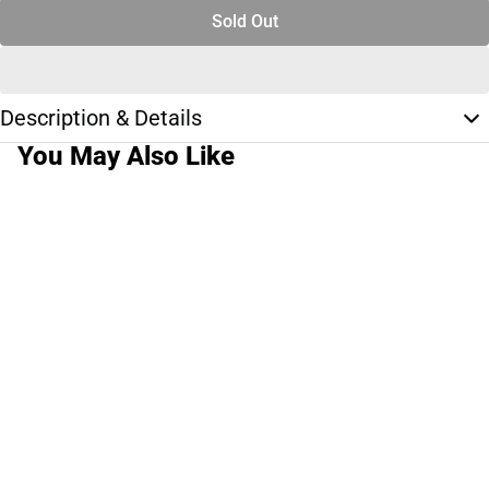
Sold Out
Description & Details
You May Also Like