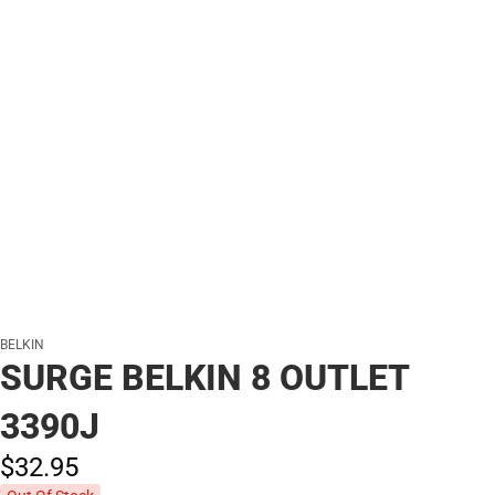
BELKIN
SURGE BELKIN 8 OUTLET
3390J
$32.
95