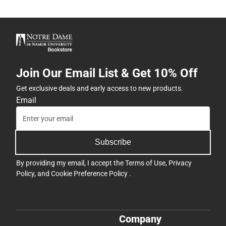
Join Our Email List & Get 10% Off
Get exclusive deals and early access to new products.
Email
Subscribe
By providing my email, I accept the
Terms of Use
,
Privacy
Policy
, and
Cookie Preference Policy
.
Company