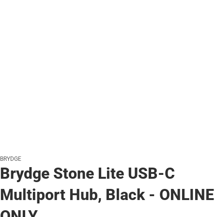
BRYDGE
Brydge Stone Lite USB-C
Multiport Hub, Black - ONLINE
ONLY