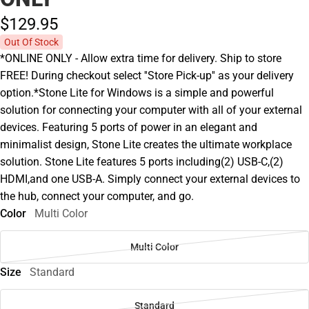
$129.
95
Out Of Stock
*ONLINE ONLY - Allow extra time for delivery. Ship to store
FREE! During checkout select ''Store Pick-up'' as your delivery
option.*Stone Lite for Windows is a simple and powerful
solution for connecting your computer with all of your external
devices. Featuring 5 ports of power in an elegant and
minimalist design, Stone Lite creates the ultimate workplace
solution. Stone Lite features 5 ports including(2) USB-C,(2)
HDMI,and one USB-A. Simply connect your external devices to
the hub, connect your computer, and go.
Color
Multi Color
Multi Color
Size
Standard
Standard