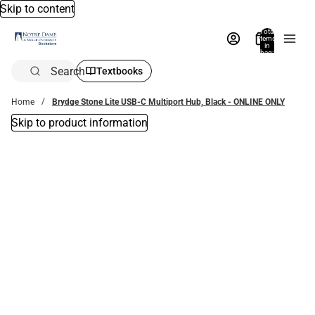
Skip to content
Total
items
in
bag:
0
Search
Textbooks
Home
Brydge Stone Lite USB-C Multiport Hub, Black - ONLINE ONLY
Skip to product information