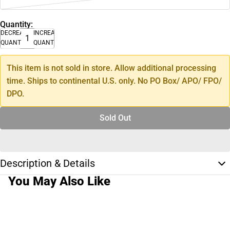
Quantity:
DECREASE
INCREASE
QUANTITY
QUANTITY
This item is not sold in store. Allow additional processing
time. Ships to continental U.S. only. No PO Box/ APO/ FPO/
DPO.
Sold Out
Description & Details
You May Also Like