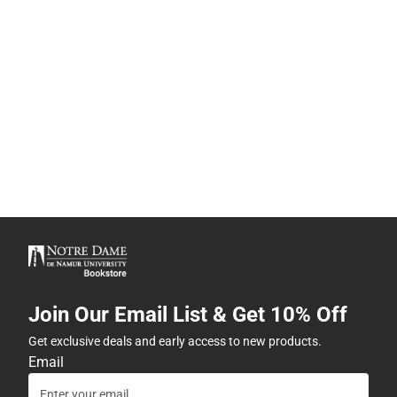
Join Our Email List & Get 10% Off
Get exclusive deals and early access to new products.
Email