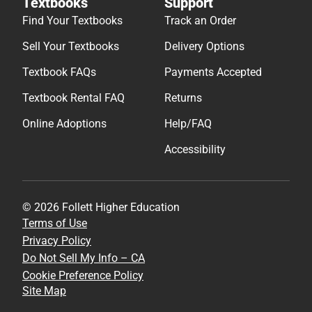
Textbooks
Support
Find Your Textbooks
Track an Order
Sell Your Textbooks
Delivery Options
Textbook FAQs
Payments Accepted
Textbook Rental FAQ
Returns
Online Adoptions
Help/FAQ
Accessibility
© 2026 Follett Higher Education
Terms of Use
Privacy Policy
Do Not Sell My Info – CA
Cookie Preference Policy
Site Map