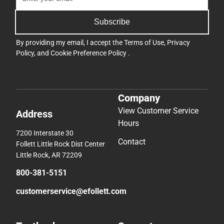
Subscribe
By providing my email, I accept the
Terms of Use
,
Privacy
Policy
, and
Cookie Preference Policy
.
Company
View Customer Service
Address
Hours
7200 Interstate 30
Contact
Follett Little Rock Dist Center
Little Rock, AR 72209
800-381-5151
customerservice@efollett.com