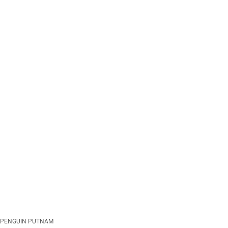
PENGUIN PUTNAM