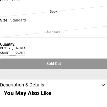
Book
Size
Standard
Standard
Quantity:
DECREASE
INCREASE
QUANTITY
QUANTITY
Sold Out
Description & Details
You May Also Like