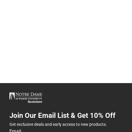
Join Our Email List & Get 10% Off
Get exclusive deals and early access to new products.
Email