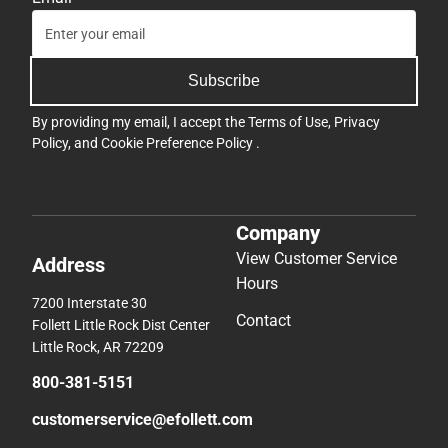
Subscribe
By providing my email, I accept the
Terms of Use
,
Privacy
Policy
, and
Cookie Preference Policy
.
Company
View Customer Service
Address
Hours
7200 Interstate 30
Contact
Follett Little Rock Dist Center
Little Rock, AR 72209
800-381-5151
customerservice@efollett.com