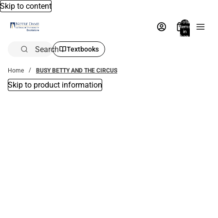
Skip to content
Total
items
in
bag:
0
Search
Textbooks
Home
BUSY BETTY AND THE CIRCUS
Skip to product information