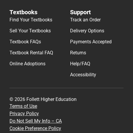
Textbooks
Support
Find Your Textbooks
Track an Order
Sell Your Textbooks
Delivery Options
Textbook FAQs
Payments Accepted
Textbook Rental FAQ
Returns
Online Adoptions
Help/FAQ
Accessibility
© 2026 Follett Higher Education
Terms of Use
Privacy Policy
Do Not Sell My Info – CA
Cookie Preference Policy