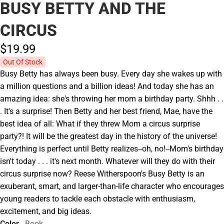
BUSY BETTY AND THE
CIRCUS
$19.
99
Out Of Stock
Busy Betty has always been busy. Every day she wakes up with
a million questions and a billion ideas! And today she has an
amazing idea: she's throwing her mom a birthday party. Shhh . .
. It's a surprise! Then Betty and her best friend, Mae, have the
best idea of all: What if they threw Mom a circus surprise
party?! It will be the greatest day in the history of the universe!
Everything is perfect until Betty realizes--oh, no!--Mom's birthday
isn't today . . . it's next month. Whatever will they do with their
circus surprise now? Reese Witherspoon's Busy Betty is an
exuberant, smart, and larger-than-life character who encourages
young readers to tackle each obstacle with enthusiasm,
excitement, and big ideas.
Color
Book