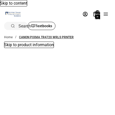
Skip to content
Total
items
in
bag:
0
Search
Textbooks
Home
CANON PIXMA TR4720 WRLS PRNTER
Skip to product information