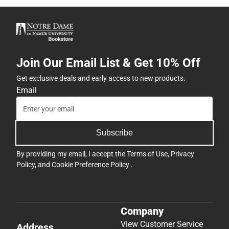
Join Our Email List & Get 10% Off
Get exclusive deals and early access to new products.
Email
Subscribe
By providing my email, I accept the
Terms of Use
,
Privacy
Policy
, and
Cookie Preference Policy
.
Company
View Customer Service
Address