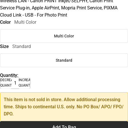
Wireless LAN - Canon PRINT Inkjet/SELPHY, Canon Print
Service Plug-in, Apple AirPrint, Mopria Print Service, PIXMA
Cloud Link - USB - For Photo Print
Color
Multi Color
Multi Color
Size
Standard
Standard
Quantity:
DECREASE
INCREASE
QUANTITY
QUANTITY
This item is not sold in store. Allow additional processing
time. Ships to continental U.S. only. No PO Box/ APO/ FPO/
DPO.
Add To Bag