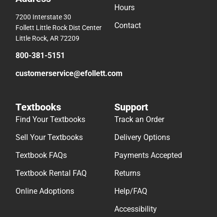
Hours
7200 Interstate 30
Contact
Follett Little Rock Dist Center
Little Rock, AR 72209
800-381-5151
customerservice@efollett.com
Textbooks
Support
Find Your Textbooks
Track an Order
Sell Your Textbooks
Delivery Options
Textbook FAQs
Payments Accepted
Textbook Rental FAQ
Returns
Online Adoptions
Help/FAQ
Accessibility