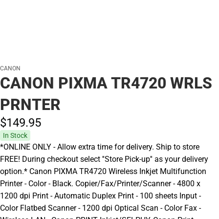
CANON
CANON PIXMA TR4720 WRLS
PRNTER
$149.
95
In Stock
*ONLINE ONLY - Allow extra time for delivery. Ship to store
FREE! During checkout select ''Store Pick-up'' as your delivery
option.* Canon PIXMA TR4720 Wireless Inkjet Multifunction
Printer - Color - Black. Copier/Fax/Printer/Scanner - 4800 x
1200 dpi Print - Automatic Duplex Print - 100 sheets Input -
Color Flatbed Scanner - 1200 dpi Optical Scan - Color Fax -