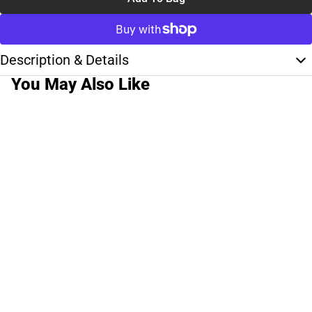
Description & Details
You May Also Like