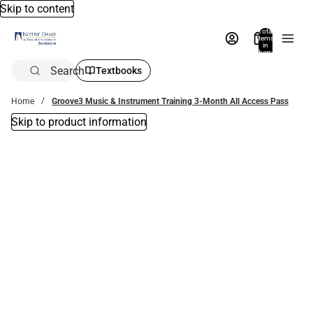
Skip to content
Total
items
in
bag:
0
Search
Textbooks
Home
Groove3 Music & Instrument Training 3-Month All Access Pass
Skip to product information