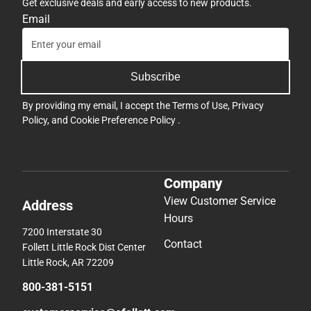
Get exclusive deals and early access to new products.
Email
Subscribe
By providing my email, I accept the
Terms of Use
,
Privacy
Policy
, and
Cookie Preference Policy
.
Company
View Customer Service
Address
Hours
7200 Interstate 30
Contact
Follett Little Rock Dist Center
Little Rock, AR 72209
800-381-5151