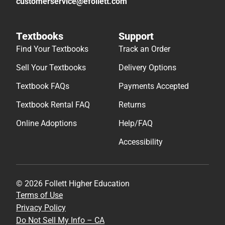
customerservice@efollett.com
Textbooks
Support
Find Your Textbooks
Track an Order
Sell Your Textbooks
Delivery Options
Textbook FAQs
Payments Accepted
Textbook Rental FAQ
Returns
Online Adoptions
Help/FAQ
Accessibility
© 2026 Follett Higher Education
Terms of Use
Privacy Policy
Do Not Sell My Info – CA