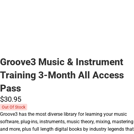
Groove3 Music & Instrument
Training 3-Month All Access
Pass
$30.
95
Out Of Stock
Groove3 has the most diverse library for learning your music
software, plug-ins, instruments, music theory, mixing, mastering
and more, plus full length digital books by industry legends that