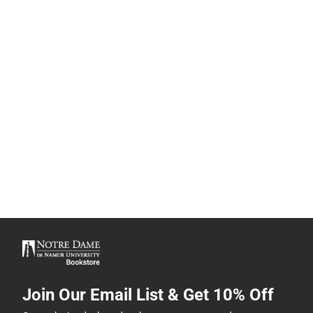
Join Our Email List & Get 10% Off