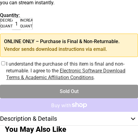
you can stream instantly.
Quantity:
DECREASE
INCREASE
QUANTITY
QUANTITY
ONLINE ONLY – Purchase is Final & Non-Returnable.
Vendor sends download instructions via email.
I understand the purchase of this item is final and non-
returnable. I agree to the
Electronic Software Download
Terms & Academic Affiliation Conditions
.
Sold Out
Description & Details
You May Also Like