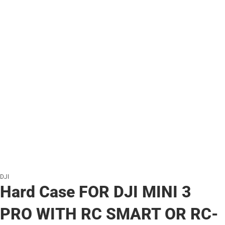
DJI
Hard Case FOR DJI MINI 3
PRO WITH RC SMART OR RC-