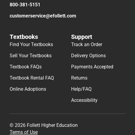
800-381-5151
customerservice@efollett.com
Textbooks
Support
Find Your Textbooks
Track an Order
Sell Your Textbooks
Delivery Options
Textbook FAQs
Payments Accepted
Textbook Rental FAQ
Returns
Online Adoptions
Help/FAQ
Accessibility
© 2026 Follett Higher Education
Terms of Use