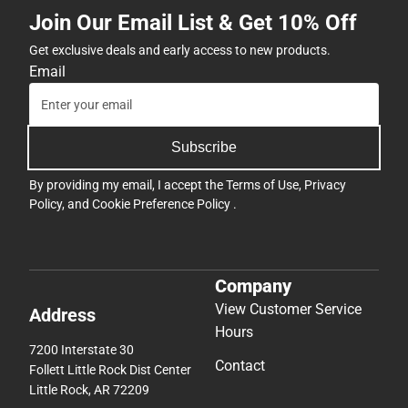
Join Our Email List & Get 10% Off
Get exclusive deals and early access to new products.
Email
Subscribe
By providing my email, I accept the
Terms of Use
,
Privacy
Policy
, and
Cookie Preference Policy
.
Company
View Customer Service
Address
Hours
7200 Interstate 30
Contact
Follett Little Rock Dist Center
Little Rock, AR 72209