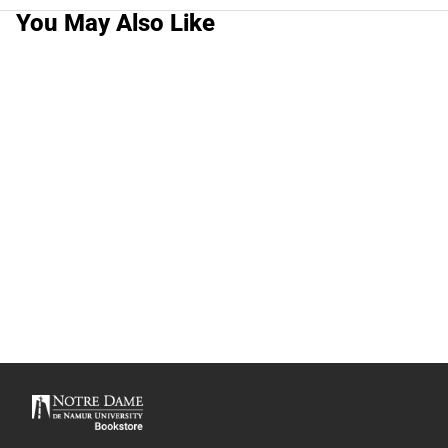
You May Also Like