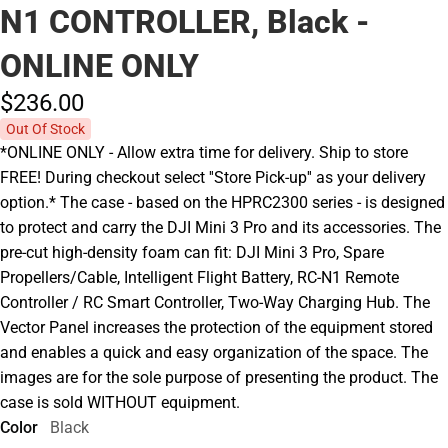
N1 CONTROLLER, Black -
ONLINE ONLY
$236.
00
Out Of Stock
*ONLINE ONLY - Allow extra time for delivery. Ship to store
FREE! During checkout select ''Store Pick-up'' as your delivery
option.* The case - based on the HPRC2300 series - is designed
to protect and carry the DJI Mini 3 Pro and its accessories. The
pre-cut high-density foam can fit: DJI Mini 3 Pro, Spare
Propellers/Cable, Intelligent Flight Battery, RC-N1 Remote
Controller / RC Smart Controller, Two-Way Charging Hub. The
Vector Panel increases the protection of the equipment stored
and enables a quick and easy organization of the space. The
images are for the sole purpose of presenting the product. The
case is sold WITHOUT equipment.
Color
Black