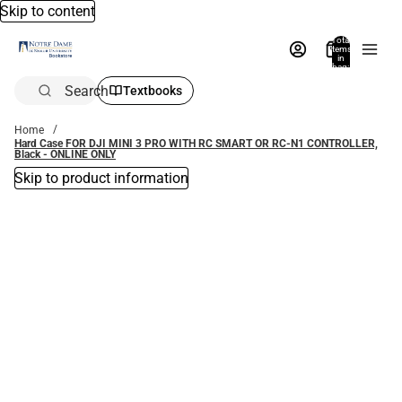
Skip to content
Total
items
in
bag:
0
Search
Textbooks
Home
Hard Case FOR DJI MINI 3 PRO WITH RC SMART OR RC-N1 CONTROLLER,
Black - ONLINE ONLY
Skip to product information