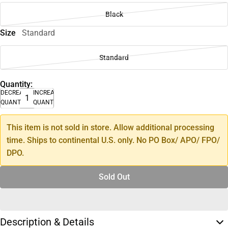
Black
Size
Standard
Standard
Quantity:
DECREASE
INCREASE
QUANTITY
QUANTITY
This item is not sold in store. Allow additional processing
time. Ships to continental U.S. only. No PO Box/ APO/ FPO/
DPO.
Sold Out
Description & Details