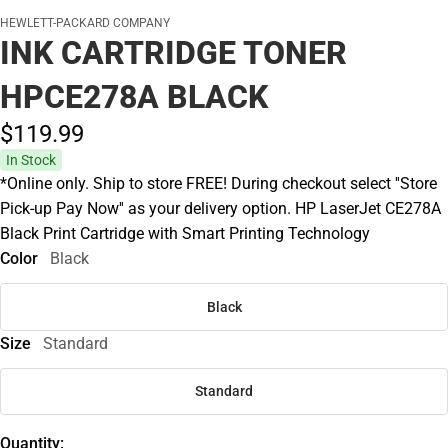
HEWLETT-PACKARD COMPANY
INK CARTRIDGE TONER
HPCE278A BLACK
$119.
99
In Stock
*Online only. Ship to store FREE! During checkout select ''Store
Pick-up Pay Now'' as your delivery option. HP LaserJet CE278A
Black Print Cartridge with Smart Printing Technology
Color
Black
Black
Size
Standard
Standard
Quantity: