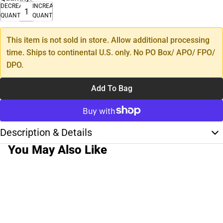
DECREASE
INCREASE
QUANTITY
QUANTITY
This item is not sold in store. Allow additional processing
time. Ships to continental U.S. only. No PO Box/ APO/ FPO/
DPO.
Add To Bag
Description & Details
You May Also Like