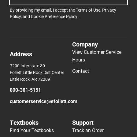
By providing my email, I accept the
Terms of Use
,
Privacy
Policy
, and
Cookie Preference Policy
.
Company
View Customer Service
Address
Hours
7200 Interstate 30
Contact
Follett Little Rock Dist Center
Little Rock, AR 72209
800-381-5151
customerservice@efollett.com
Textbooks
Support
Find Your Textbooks
Track an Order