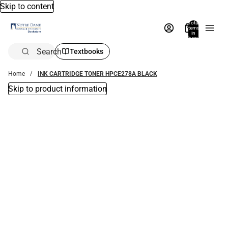
Skip to content
Total
items
in
bag:
0
Search
Textbooks
Home
INK CARTRIDGE TONER HPCE278A BLACK
Skip to product information