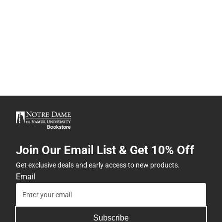
Join Our Email List & Get 10% Off
Get exclusive deals and early access to new products.
Email
Subscribe