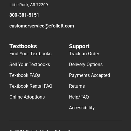
Little Rock, AR 72209
800-381-5151
customerservice@efollett.com
Textbooks
Support
Find Your Textbooks
Track an Order
Sell Your Textbooks
Delivery Options
Textbook FAQs
Payments Accepted
Textbook Rental FAQ
Returns
Online Adoptions
Help/FAQ
Accessibility