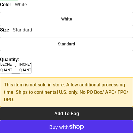
Color
White
White
Size
Standard
Standard
Quantity:
DECREASE
INCREASE
QUANTITY
QUANTITY
This item is not sold in store. Allow additional processing
time. Ships to continental U.S. only. No PO Box/ APO/ FPO/
DPO.
Add To Bag