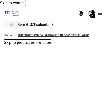
Skip to content
Total
items
in
bag:
0
Search
Textbooks
Home
HUE WHITE COLOR AMBIANCE BLOOM TABLE LAMP
Skip to product information