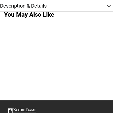
Description & Details
You May Also Like