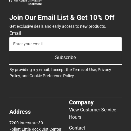
Join Our Email List & Get 10% Off
Get exclusive deals and early access to new products.
Email
Subscribe
By providing my email, I accept the
Terms of Use
,
Privacy
Policy
, and
Cookie Preference Policy
.
Company
View Customer Service
Address
Hours
7200 Interstate 30
Contact
Follett Little Rock Dist Center