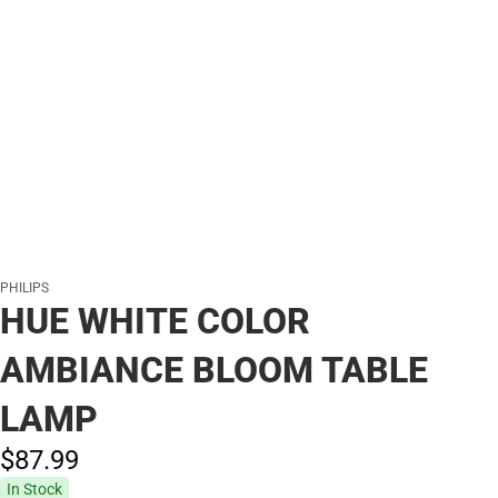
PHILIPS
HUE WHITE COLOR
AMBIANCE BLOOM TABLE
LAMP
$87.
99
In Stock