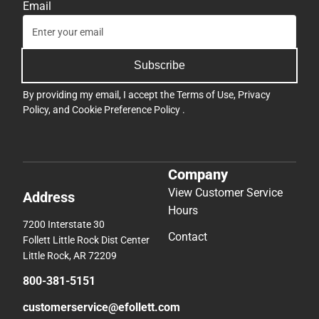
Email
Subscribe
By providing my email, I accept the
Terms of Use
,
Privacy
Policy
, and
Cookie Preference Policy
.
Company
View Customer Service
Address
Hours
7200 Interstate 30
Contact
Follett Little Rock Dist Center
Little Rock, AR 72209
800-381-5151
customerservice@efollett.com