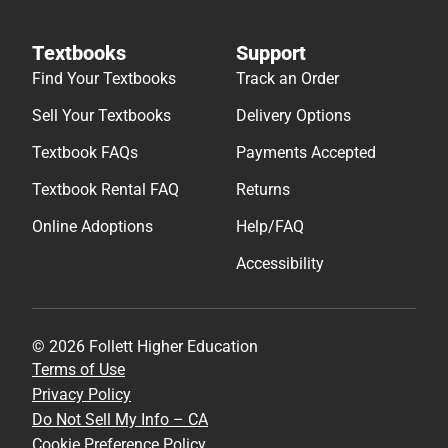
Textbooks
Support
Find Your Textbooks
Track an Order
Sell Your Textbooks
Delivery Options
Textbook FAQs
Payments Accepted
Textbook Rental FAQ
Returns
Online Adoptions
Help/FAQ
Accessibility
© 2026 Follett Higher Education
Terms of Use
Privacy Policy
Do Not Sell My Info – CA
Cookie Preference Policy