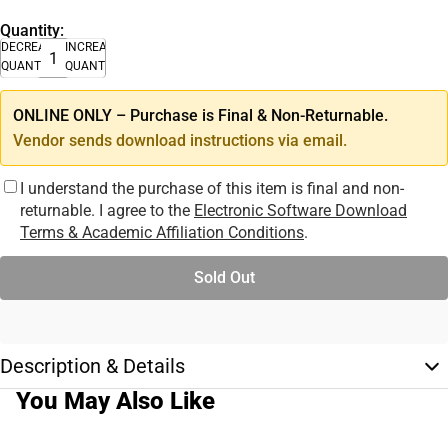
Quantity:
DECREASE
INCREASE
QUANTITY
QUANTITY
ONLINE ONLY – Purchase is Final & Non-Returnable.
Vendor sends download instructions via email.
I understand the purchase of this item is final and non-
returnable. I agree to the
Electronic Software Download
Terms & Academic Affiliation Conditions
.
Sold Out
Description & Details
You May Also Like