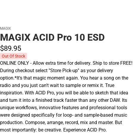
MAGIX
MAGIX ACID Pro 10 ESD
$89.
95
Out Of Stock
ONLINE ONLY - Allow extra time for delivery. Ship to store FREE!
During checkout select ''Store Pick-up'' as your delivery
option.*It's that magic moment again. You hear a song on the
radio and you just can't wait to sample or remix it. True
inspiration. With ACID Pro, you will be able to sketch that idea
and turn it into a finished track faster than any other DAW. Its
unique workflows, innovative features and professional tools
were designed specifically for loop- and sample-based music
production. Compose, arrange, record, mix and master. But
most importantly: be creative. Experience ACID Pro.