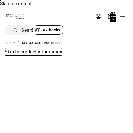
Skip to content
Total
items
in
bag:
0
Search
Textbooks
Home
MAGIX ACID Pro 10 ESD
Skip to product information