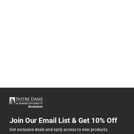
Join Our Email List & Get 10% Off
Get exclusive deals and early access to new products.