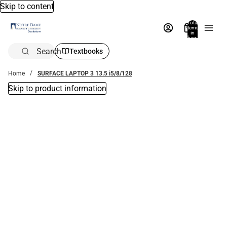
Skip to content
Total
items
in
bag:
0
Search
Textbooks
Home
SURFACE LAPTOP 3 13.5 i5/8/128
Skip to product information