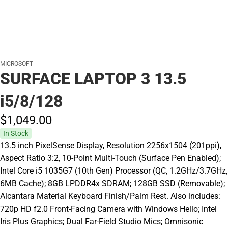
MICROSOFT
SURFACE LAPTOP 3 13.5
i5/8/128
$1,049.
00
In Stock
13.5 inch PixelSense Display, Resolution 2256x1504 (201ppi),
Aspect Ratio 3:2, 10-Point Multi-Touch (Surface Pen Enabled);
Intel Core i5 1035G7 (10th Gen) Processor (QC, 1.2GHz/3.7GHz,
6MB Cache); 8GB LPDDR4x SDRAM; 128GB SSD (Removable);
Alcantara Material Keyboard Finish/Palm Rest. Also includes:
720p HD f2.0 Front-Facing Camera with Windows Hello; Intel
Iris Plus Graphics; Dual Far-Field Studio Mics; Omnisonic