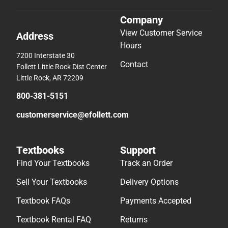
Company
View Customer Service
Address
Hours
7200 Interstate 30
Contact
Follett Little Rock Dist Center
Little Rock, AR 72209
800-381-5151
customerservice@efollett.com
Textbooks
Support
Find Your Textbooks
Track an Order
Sell Your Textbooks
Delivery Options
Textbook FAQs
Payments Accepted
Textbook Rental FAQ
Returns