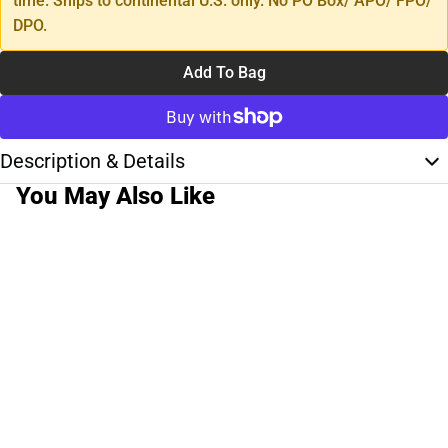
time. Ships to continental U.S. only. No PO Box/ APO/ FPO/
DPO.
Add To Bag
Description & Details
You May Also Like