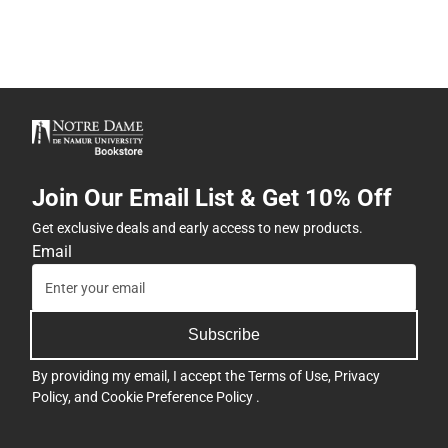
Join Our Email List & Get 10% Off
Get exclusive deals and early access to new products.
Email
Subscribe
By providing my email, I accept the
Terms of Use
,
Privacy
Policy
, and
Cookie Preference Policy
.