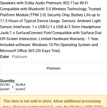
Speakers with Dolby Audio Premium; 802.11ax Wi-Fi
Compatible with Bluetooth 5.0 Wireless Technology; Trusted
Platform Module (TPM 2.0) Security Chip; Battery Life up to
11.5 Hours of Typical Device Usage. Sensors: Ambient Light
Sensor; Interfaces: 1 x USB-C/1 x USB-A/3.5mm Headphone
Jack/1 x SurfaceConnect Port/Compatible with Surface Dial
Off-Screen Interaction. Limited Hardware Warranty - 1 Year.
Included software: Windows 10 Pro Operating System and
Microsoft Office 365 (30 Days Trial).
Color
Platinum
Platinum
Quantity:
DECREASE
INCREASE
QUANTITY
QUANTITY
This item is not sold in store. Allow additional processing