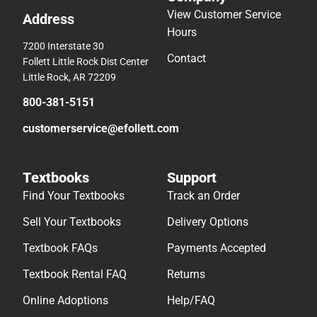
View Customer Service
Address
Hours
7200 Interstate 30
Contact
Follett Little Rock Dist Center
Little Rock, AR 72209
800-381-5151
customerservice@efollett.com
Textbooks
Support
Find Your Textbooks
Track an Order
Sell Your Textbooks
Delivery Options
Textbook FAQs
Payments Accepted
Textbook Rental FAQ
Returns
Online Adoptions
Help/FAQ