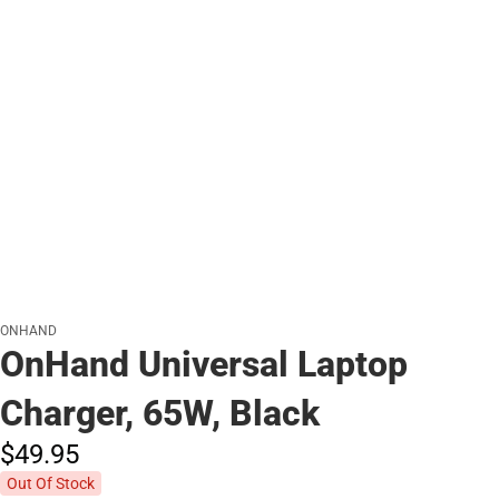
ONHAND
OnHand Universal Laptop
Charger, 65W, Black
$49.
95
Out Of Stock