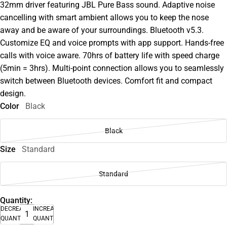
32mm driver featuring JBL Pure Bass sound. Adaptive noise
cancelling with smart ambient allows you to keep the nose
away and be aware of your surroundings. Bluetooth v5.3.
Customize EQ and voice prompts with app support. Hands-free
calls with voice aware. 70hrs of battery life with speed charge
(5min = 3hrs). Multi-point connection allows you to seamlessly
switch between Bluetooth devices. Comfort fit and compact
design.
Color
Black
Black
Size
Standard
Standard
Quantity:
DECREASE
INCREASE
QUANTITY
QUANTITY