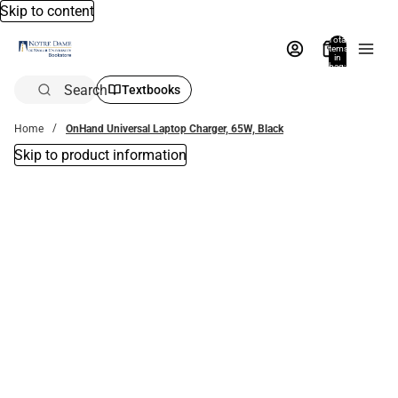
Skip to content
Total
items
in
bag:
0
Search
Textbooks
Home
OnHand Universal Laptop Charger, 65W, Black
Skip to product information