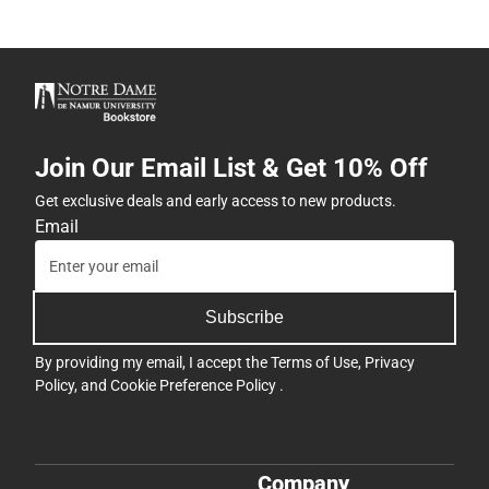
Join Our Email List & Get 10% Off
Get exclusive deals and early access to new products.
Email
Subscribe
By providing my email, I accept the
Terms of Use
,
Privacy
Policy
, and
Cookie Preference Policy
.
Company