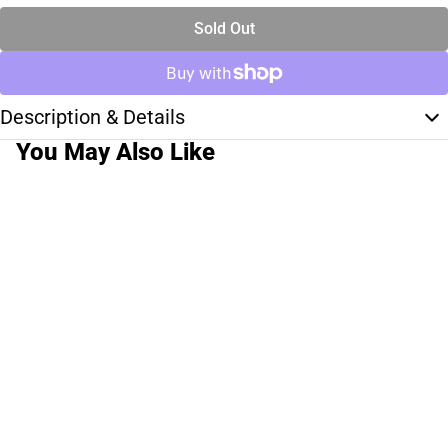
Sold Out
Description & Details
You May Also Like