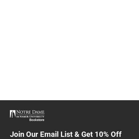
Join Our Email List & Get 10% Off