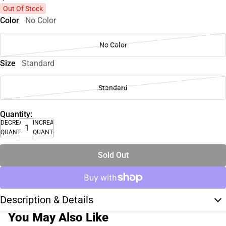
Out Of Stock
Color
No Color
No Color
Size
Standard
Standard
Quantity:
DECREASE
INCREASE
QUANTITY
QUANTITY
Sold Out
Description & Details
You May Also Like