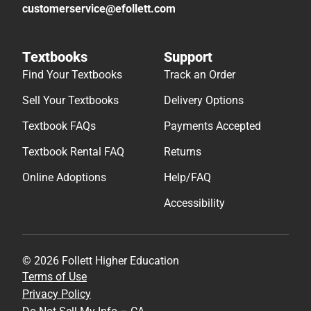
customerservice@efollett.com
Textbooks
Support
Find Your Textbooks
Track an Order
Sell Your Textbooks
Delivery Options
Textbook FAQs
Payments Accepted
Textbook Rental FAQ
Returns
Online Adoptions
Help/FAQ
Accessibility
© 2026 Follett Higher Education
Terms of Use
Privacy Policy