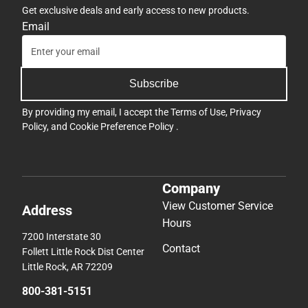
Get exclusive deals and early access to new products.
Email
Subscribe
By providing my email, I accept the
Terms of Use
,
Privacy
Policy
, and
Cookie Preference Policy
.
Company
View Customer Service
Address
Hours
7200 Interstate 30
Contact
Follett Little Rock Dist Center
Little Rock, AR 72209
800-381-5151