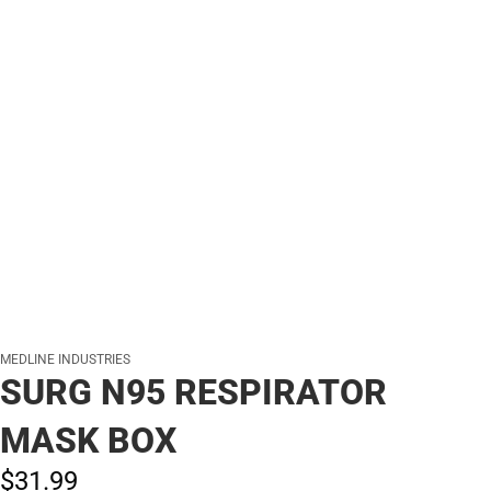
MEDLINE INDUSTRIES
SURG N95 RESPIRATOR
MASK BOX
$31.
99