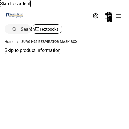
Skip to content
Total
items
in
bag:
0
Search
Textbooks
Home
SURG N95 RESPIRATOR MASK BOX
Skip to product information