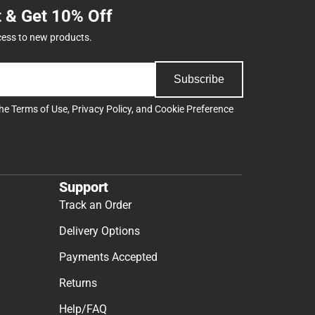
t & Get 10% Off
cess to new products.
Subscribe
the
Terms of Use
,
Privacy Policy
, and
Cookie Preference
Support
Track an Order
Delivery Options
Payments Accepted
Returns
Help/FAQ