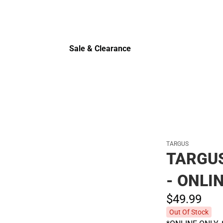
Sale & Clearance
Sale & Clearance
TARGUS
TARGUS
- ONLI
$49.
99
Out Of Stock