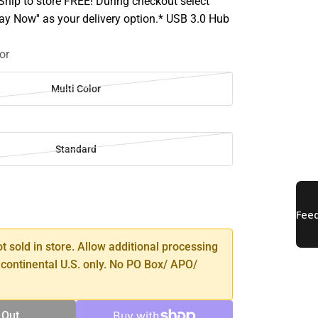
hip to store FREE! During checkout select
Pay Now'' as your delivery option.* USB 3.0 Hub
or
Multi Color
Standard
SE
TY
ot sold in store. Allow additional processing
 continental U.S. only. No PO Box/ APO/
 Out