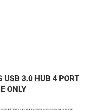
 USB 3.0 HUB 4 PORT
NE ONLY