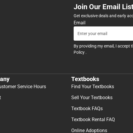
Join Our Email Lis
Get exclusive deals and early ac
Email
By providing my email, I accept 
Policy
.
any
Textbooks
ustomer Service Hours
Find Your Textbooks
t
Sell Your Textbooks
Textbook FAQs
Textbook Rental FAQ
Online Adoptions