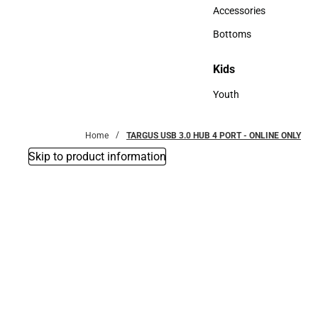
Hats
Accessories
Accessories
Bottoms
Bottoms
Kids
Kids
Youth
Youth
Home
TARGUS USB 3.0 HUB 4 PORT - ONLINE ONLY
Skip to product information