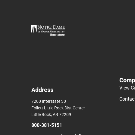
Comp
View C
Address
Contac
7200 Interstate 30
Follett Little Rock Dist Center
Little Rock, AR 72209
800-381-5151