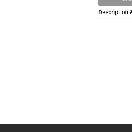
Description 