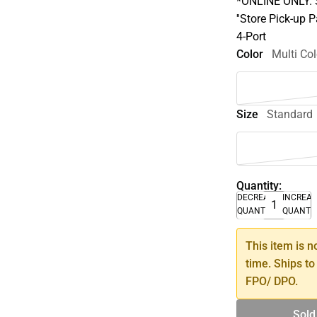
*ONLINE ONLY. S
''Store Pick-up 
4-Port
Color
Multi Col
Size
Standard
Quantity:
DECREASE
INCREA
QUANTITY
QUANTI
This item is n
time. Ships to
FPO/ DPO.
Sold