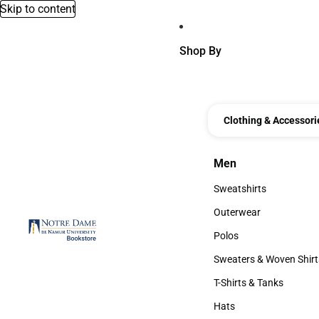
Skip to content
Shop By
Clothing & Accessori
Men
Men
Sweatshirts
Sweatshirts
Outerwear
Outerwear
Polos
Polos
Sweaters & Woven Shirt
Sweaters & Woven Shi
T-Shirts & Tanks
T-Shirts & Tanks
Hats