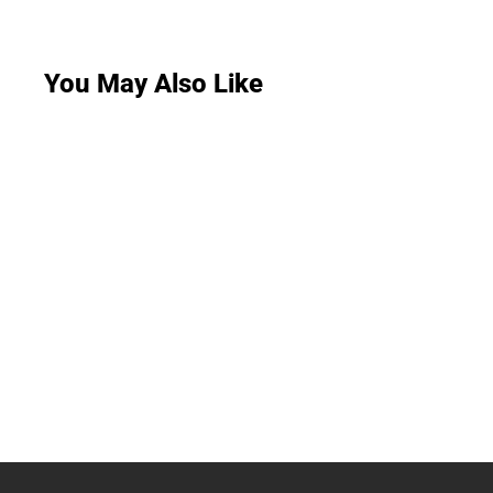
You May Also Like