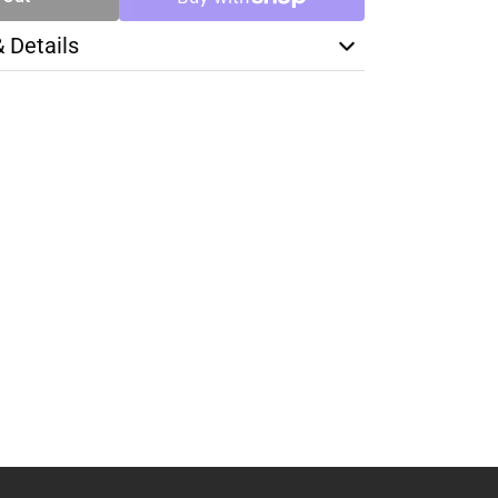
& Details