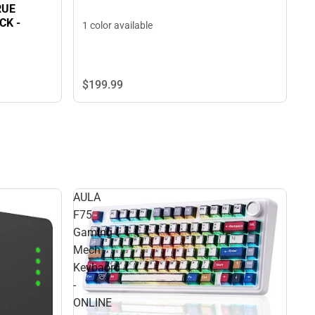
RUE
K -
1 color available
$199.
99
AULA
F75
Gaming
Mech
Keybaord
-
ONLINE