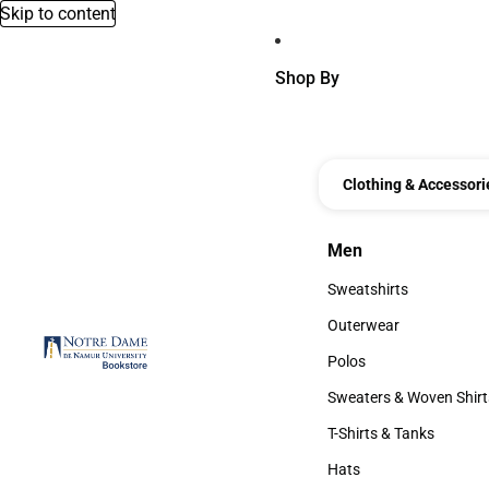
Skip to content
Shop By
Clothing & Accessori
Men
Men
Sweatshirts
Sweatshirts
Outerwear
Outerwear
Polos
Polos
Sweaters & Woven Shirt
Sweaters & Woven Shi
T-Shirts & Tanks
T-Shirts & Tanks
Hats