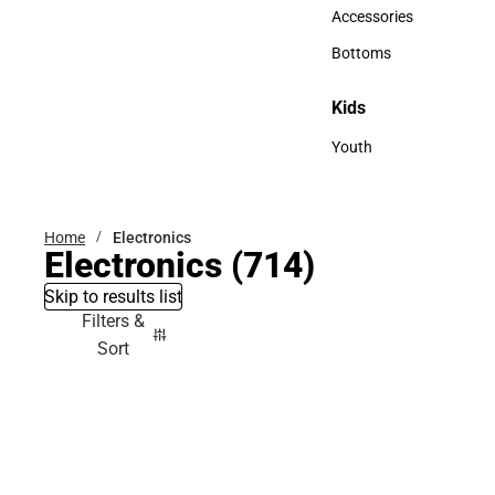
Hats
Accessories
Accessories
Bottoms
Bottoms
Kids
Kids
Youth
Youth
Home
Electronics
Electronics
(714)
Skip to results list
Filters &
Sort