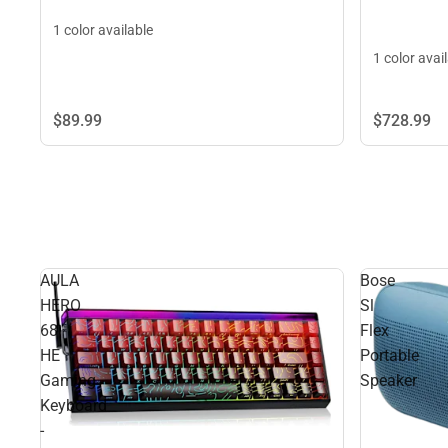
1 color available
1 color avai
$89.
99
$728.
99
AULA
Bose
HERO
Sl
68
Flex
HE
Portable
Gaming
Speaker
Keyboard
-