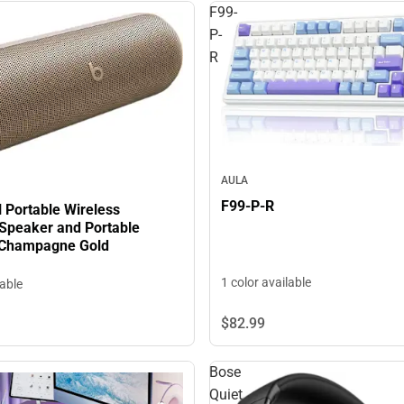
F99-
P-
R
AULA
F99-P-R
ll Portable Wireless
 Speaker and Portable
 Champagne Gold
1 color available
lable
$82.
99
Bose
Quiet