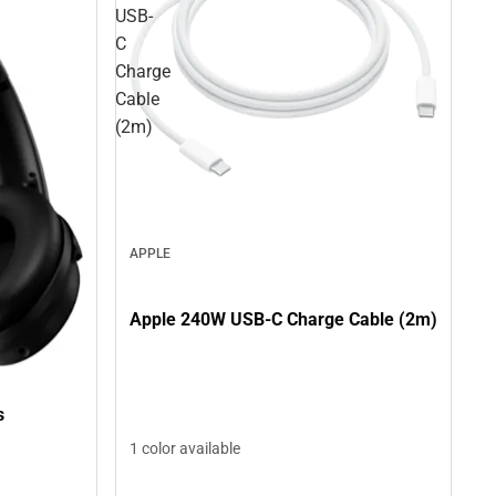
USB-
C
Charge
Cable
(2m)
APPLE
Apple 240W USB-C Charge Cable (2m)
s
1 color available