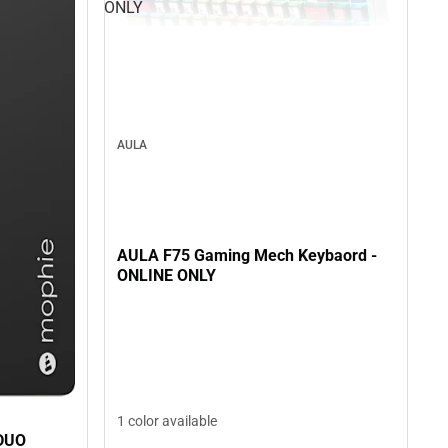
ONLY
AULA
AULA F75 Gaming Mech Keybaord -
ONLINE ONLY
1 color available
DUO