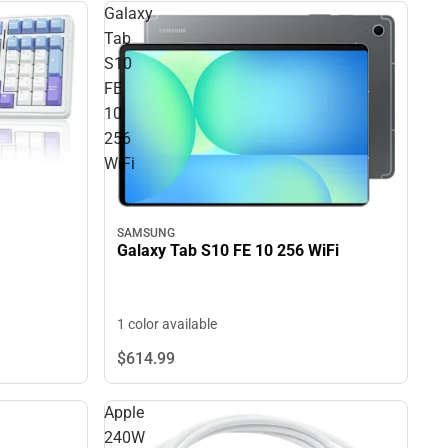
Galaxy
Tab
S10
FE
10
256
WiFi
SAMSUNG
Galaxy Tab S10 FE 10 256 WiFi
1 color available
$614.
99
Apple
240W