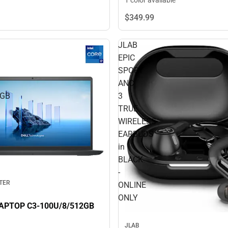
1 color available
$349.
99
JLAB
EPIC
SPORT
ANC
2GB
3
TRUE
WIRELESS
EARBUDS
in
BLACK
-
TER
ONLINE
ONLY
DELL 15 LAPTOP C3-100U/8/512GB
JLAB