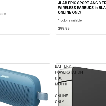
JLAB EPIC SPORT ANC 3 T
WIRELESS EARBUDS in BLAC
ONLINE ONLY
lable
1 color available
$99.
99
BATTERY
POWERSTATION
DUO
MOPHI
-
ONLINE
ONLY