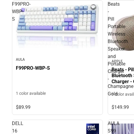
F99PRO-
Beats
WBP-
-
S
Pill
Portable
Wireless
Bluetooth
Speaker
and
AULA
APPLE
Portable
F99PRO-WBP-S
Beats - Pi
Charger
Bluetooth
-
Charger -
Champagne
Gold
1 color available
1 color avai
$89.
99
$149.
99
DELL
AULA
16
S99