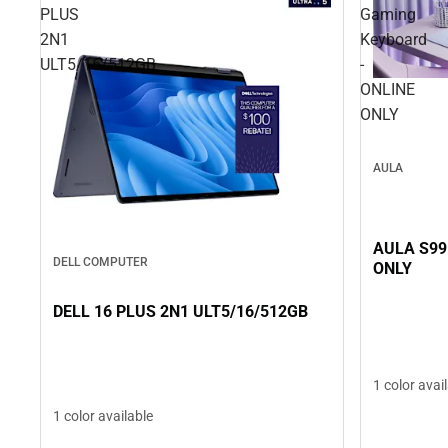
PLUS
Gaming
2N1
Keyboard
ULT5/16/512GB
-
ONLINE
ONLY
AULA
AULA S99
DELL COMPUTER
ONLY
DELL 16 PLUS 2N1 ULT5/16/512GB
1 color avai
1 color available