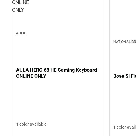
ONLINE
ONLY
AULA
NATIONAL B
AULA HERO 68 HE Gaming Keyboard -
Bose Sl F
ONLINE ONLY
1 color available
1 color avai