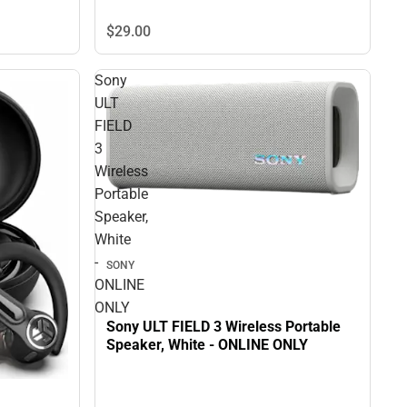
$29.
00
Sony
ULT
FIELD
3
Wireless
Portable
Speaker,
White
-
SONY
ONLINE
ONLY
Sony ULT FIELD 3 Wireless Portable
Speaker, White - ONLINE ONLY