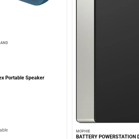
RAND
lex Portable Speaker
lable
MOPHIE
BATTERY POWERSTATION 