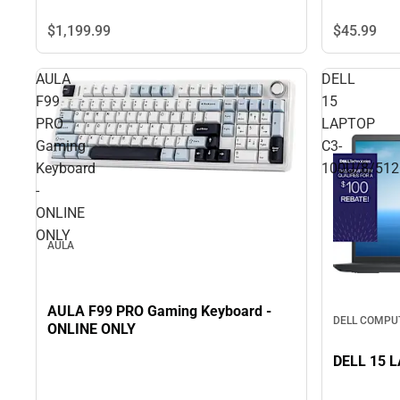
$45.
99
$1,199.
99
AULA
DELL
F99
15
PRO
LAPTOP
Gaming
C3-
Keyboard
100U/8/51
-
ONLINE
ONLY
AULA
AULA F99 PRO Gaming Keyboard -
DELL COMPU
ONLINE ONLY