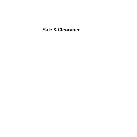
Sale & Clearance
Sale & Clearance