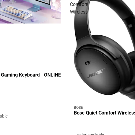
Comfort
Wireless
 Gaming Keyboard - ONLINE
BOSE
Bose Quiet Comfort Wireles
lable