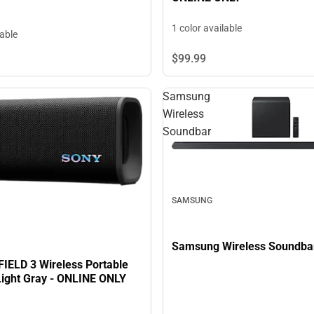
1 color available
lable
$99.
99
Samsung
Wireless
Soundbar
SAMSUNG
Samsung Wireless Soundba
FIELD 3 Wireless Portable
Light Gray - ONLINE ONLY