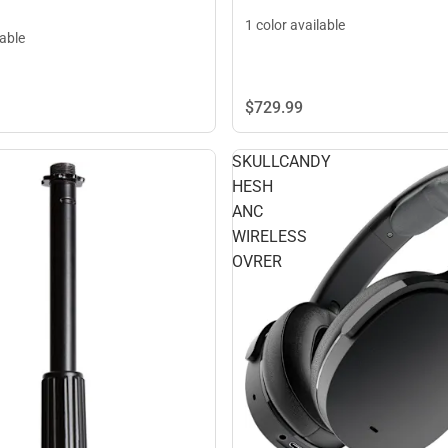
1 color available
lable
$729.
99
SKULLCANDY
HESH
ANC
WIRELESS
OVRER