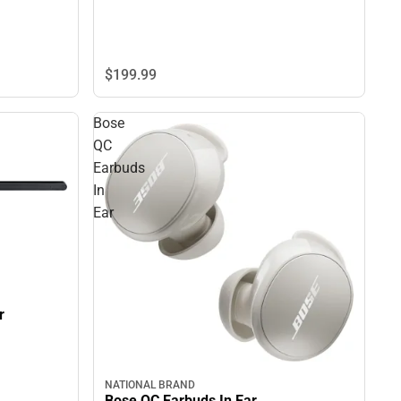
$199.
99
Bose
QC
Earbuds
In
Ear
r
NATIONAL BRAND
Bose QC Earbuds In Ear