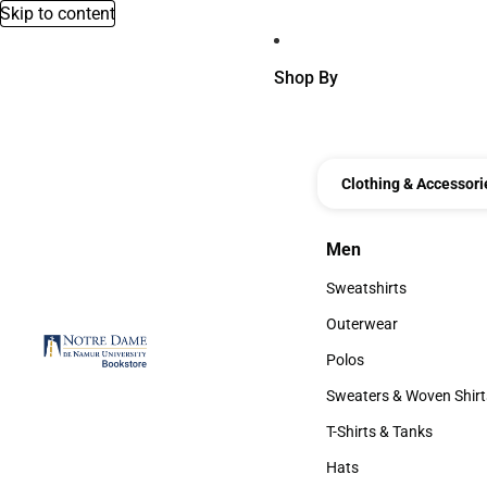
Skip to content
Shop By
Clothing & Accessori
Men
Men
Sweatshirts
Sweatshirts
Outerwear
Outerwear
Polos
Polos
Sweaters & Woven Shirt
Sweaters & Woven Shi
T-Shirts & Tanks
T-Shirts & Tanks
Hats