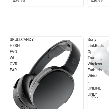
$29.
95
$36.
99
SKULLCANDY
Sony
HESH
LinkBuds
EVO
Open
WL
True
OVR
Wireless
EAR
Earbuds,
White
-
ONLINE
ONLY
SONY