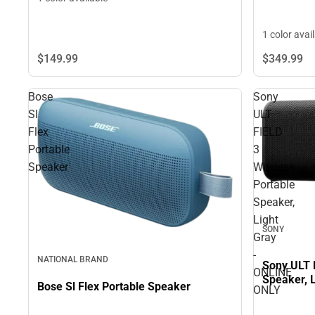
1 color avai
$149.
99
$349.
99
Bose
Sony
Sl
ULT
Flex
FIELD
Portable
3
Speaker
Wireless
Portable
Speaker,
Light
SONY
Gray
-
NATIONAL BRAND
Sony ULT 
ONLINE
Speaker, 
Bose Sl Flex Portable Speaker
ONLY