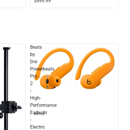
$499.
99
Beats
by
Dre
Powerbeats
Pro
2
-
High-
Performance
Earbuds
APPLE
-
Electric