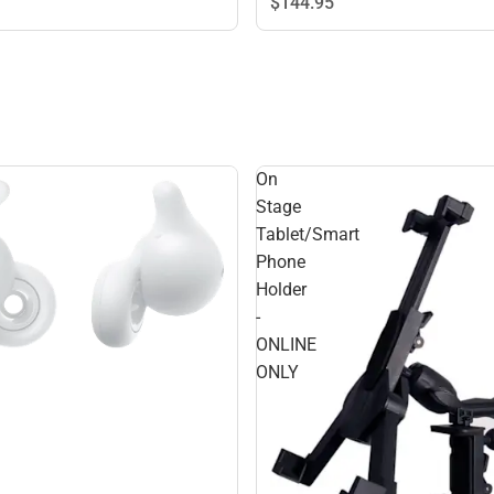
$144.
95
On
Stage
Tablet/Smart
Phone
Holder
-
ONLINE
ONLY