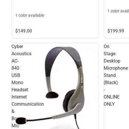
1 color avai
1 color available
$199.
99
$149.
00
Cyber
On
Acoustics
Stage
AC-
Desktop
840
Microphone
USB
Stand
Mono
(Black)
Headset
-
Internet
ONLINE
Communication
ONLY
&
Boom
Mic