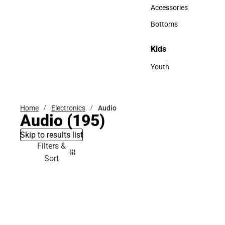
Hats
Accessories
Accessories
Bottoms
Bottoms
Kids
Kids
Youth
Youth
Home
Electronics
Audio
Audio
(195)
Skip to results list
Filters &
Sort