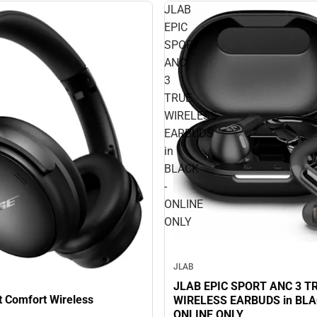
JLAB
EPIC
SPORT
ANC
3
TRUE
WIRELESS
EARBUDS
in
BLACK
-
ONLINE
ONLY
JLAB
JLAB EPIC SPORT ANC 3 T
t Comfort Wireless
WIRELESS EARBUDS in BLAC
ONLINE ONLY