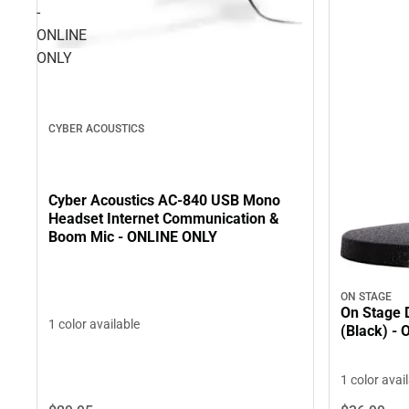
-
ONLINE
ONLY
CYBER ACOUSTICS
Cyber Acoustics AC-840 USB Mono
Headset Internet Communication &
Boom Mic - ONLINE ONLY
ON STAGE
On Stage 
1 color available
(Black) -
1 color avai