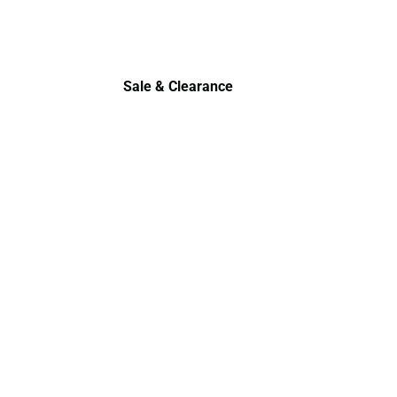
Sale & Clearance
Sale & Clearance