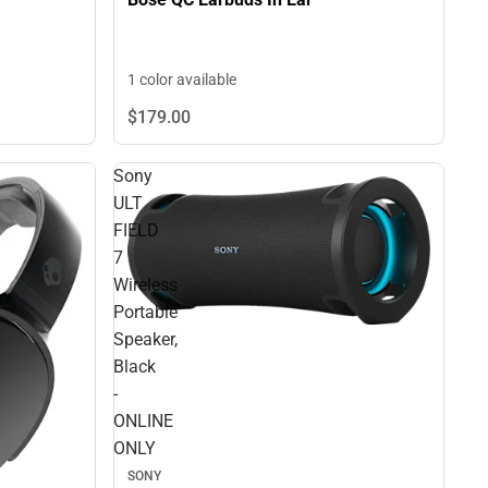
1 color available
$179.
00
Sony
ULT
FIELD
7
Wireless
Portable
Speaker,
Black
-
ONLINE
ONLY
SONY