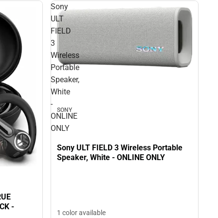
Sony
ULT
FIELD
3
Wireless
Portable
Speaker,
White
-
SONY
ONLINE
ONLY
Sony ULT FIELD 3 Wireless Portable
Speaker, White - ONLINE ONLY
RUE
K -
1 color available