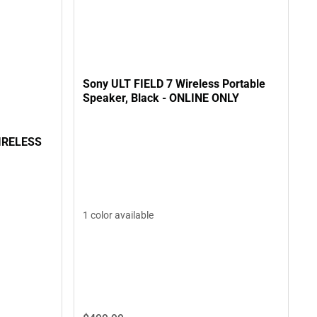
Sony ULT FIELD 7 Wireless Portable
Speaker, Black - ONLINE ONLY
IRELESS
1 color available