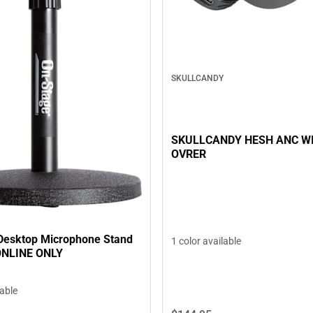
SKULLCANDY
SKULLCANDY HESH ANC W
OVRER
Desktop Microphone Stand
1 color available
 ONLINE ONLY
lable