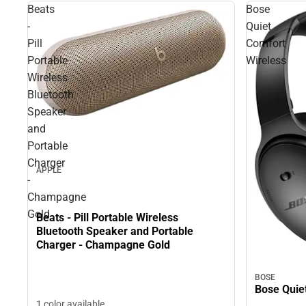
Beats
Bose
-
Quiet
Pill
Comfort
Portable
Wireless
Wireless
Bluetooth
Speaker
and
Portable
Charger
APPLE
-
Champagne
Gold
Beats - Pill Portable Wireless
Bluetooth Speaker and Portable
Charger - Champagne Gold
BOSE
Bose Quie
1 color available