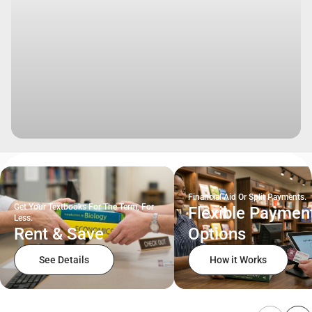
Financial Aid Or Split Payments.
Get Your Textbooks For The Term, For
Flexible Paymen
Less.
Rent & Save
Options
See Details
How it Works