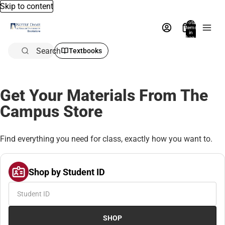
Skip to content
Total
items
in
bag:
0
Search
Textbooks
Get Your Materials From The
Campus Store
Find everything you need for class, exactly how you want to.
Shop by Student ID
SHOP