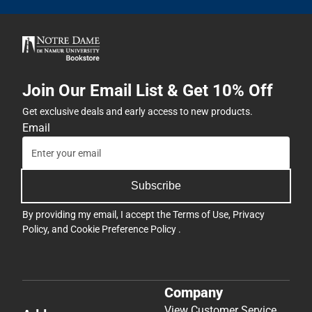
Join Our Email List & Get 10% Off
Get exclusive deals and early access to new products.
Email
Subscribe
By providing my email, I accept the
Terms of Use
,
Privacy
Policy
, and
Cookie Preference Policy
.
Company
View Customer Service