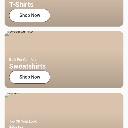
T-Shirts
Shop Now
Built For Comfort
Sweatshirts
Shop Now
Top Off Your Look