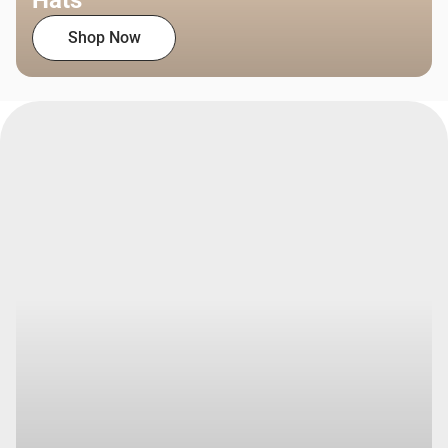
Hats
Shop Now