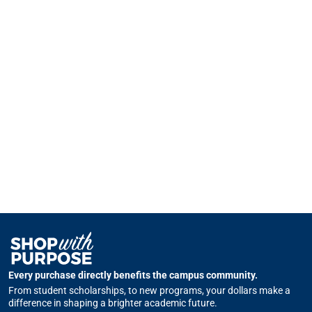
Every purchase directly benefits the campus community.
From student scholarships, to new programs, your dollars make a
difference in shaping a brighter academic future.