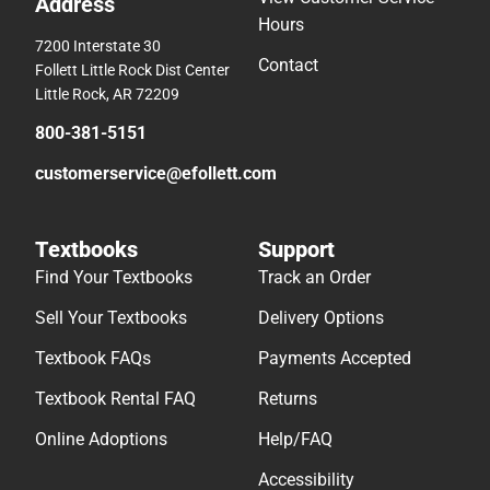
Address
Hours
7200 Interstate 30
Contact
Follett Little Rock Dist Center
Little Rock, AR 72209
800-381-5151
customerservice@efollett.com
Textbooks
Support
Find Your Textbooks
Track an Order
Sell Your Textbooks
Delivery Options
Textbook FAQs
Payments Accepted
Textbook Rental FAQ
Returns
Online Adoptions
Help/FAQ
Accessibility