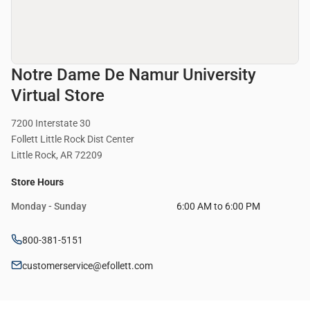
Notre Dame De Namur University
Virtual Store
7200 Interstate 30
Follett Little Rock Dist Center
Little Rock, AR 72209
Store Hours
Monday - Sunday
6:00 AM to 6:00 PM
800-381-5151
customerservice@efollett.com