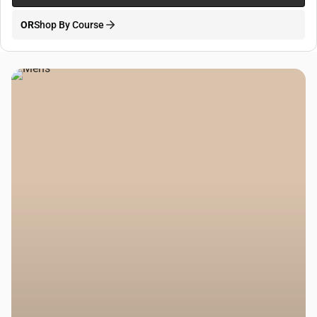
OR
Shop By Course