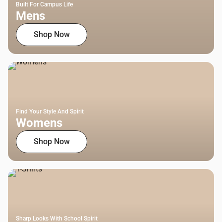
Built For Campus Life
Mens
Shop Now
Find Your Style And Spirit
Womens
Shop Now
Sharp Looks With School Spirit