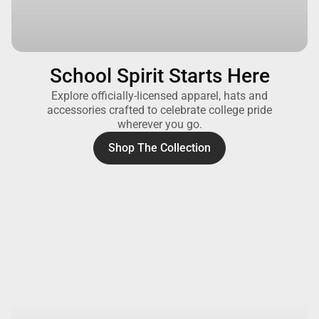
School Spirit Starts Here
Explore officially-licensed apparel, hats and
accessories crafted to celebrate college pride
wherever you go.
Shop The Collection