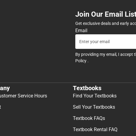
Join Our Email Lis
Get exclusive deals and early ac
Email
By providing my email, I accept 
Policy
.
any
Textbooks
ustomer Service Hours
Find Your Textbooks
t
Sell Your Textbooks
Textbook FAQs
Textbook Rental FAQ