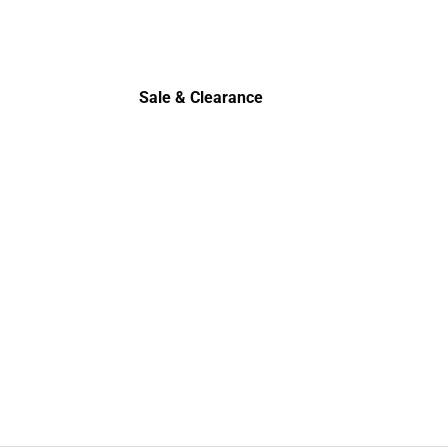
Sale & Clearance
Sale & Clearance