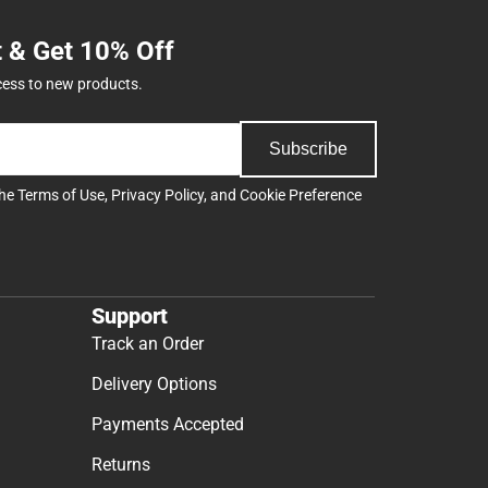
t & Get 10% Off
cess to new products.
Subscribe
the
Terms of Use
,
Privacy Policy
, and
Cookie Preference
Support
Track an Order
Delivery Options
Payments Accepted
Returns