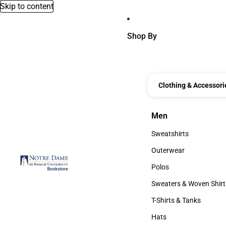
Skip to content
Shop By
Clothing & Accessori
Men
Men
Sweatshirts
Sweatshirts
Outerwear
Outerwear
Polos
Polos
Sweaters & Woven Shirt
Sweaters & Woven Shi
T-Shirts & Tanks
T-Shirts & Tanks
Hats