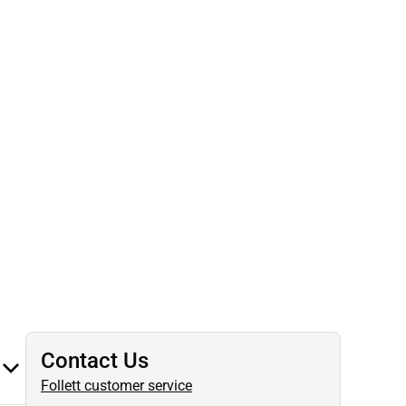
Contact Us
Follett customer service