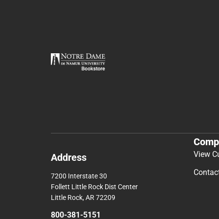
Comp
View C
Address
Contac
7200 Interstate 30
Follett Little Rock Dist Center
Little Rock, AR 72209
800-381-5151