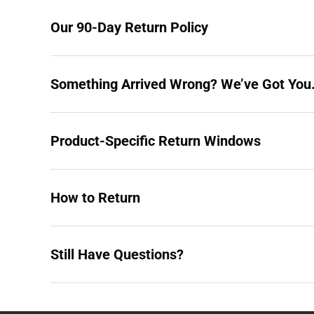
Our 90-Day Return Policy
Something Arrived Wrong? We’ve Got You
Product-Specific Return Windows
How to Return
Still Have Questions?