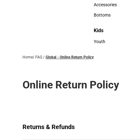
Hats
Accessories
Accessories
Bottoms
Bottoms
Kids
Kids
Youth
Youth
Home
/
FAQ
/
Global - Online Return Policy
Online Return Policy
Returns & Refunds