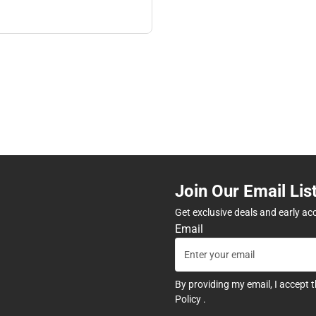
Join Our Email Lis
Get exclusive deals and early ac
Email
By providing my email, I accept 
Policy
.