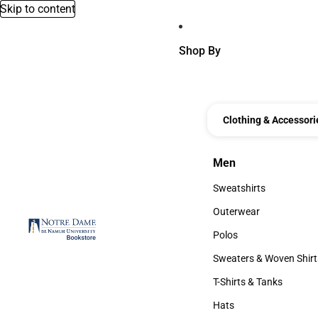
Skip to content
Shop By
Clothing & Accessori
Men
Men
Sweatshirts
Sweatshirts
Outerwear
Outerwear
Polos
Polos
Sweaters & Woven Shirt
Sweaters & Woven Shi
T-Shirts & Tanks
T-Shirts & Tanks
Hats