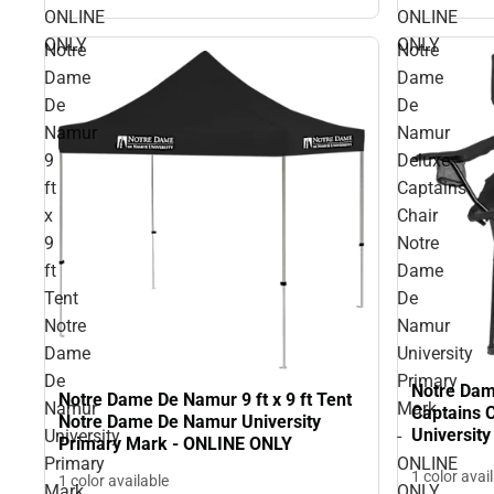
ONLINE
ONLINE
ONLY
ONLY
Notre
Notre
Dame
Dame
De
De
Namur
Namur
9
Deluxe
ft
Captains
x
Chair
9
Notre
ft
Dame
Tent
De
Notre
Namur
Dame
University
De
Primary
Notre Dam
Notre Dame De Namur 9 ft x 9 ft Tent
Namur
Mark
Captains 
Notre Dame De Namur University
Universit
University
-
Primary Mark - ONLINE ONLY
ONLY
Primary
ONLINE
1 color avai
1 color available
Mark
ONLY