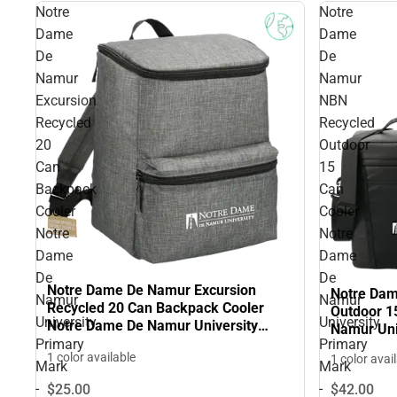
Notre
Notre
Dame
Dame
De
De
Namur
Namur
Excursion
NBN
Recycled
Recycled
20
Outdoor
Can
15
Backpack
Can
Cooler
Cooler
Notre
Notre
Dame
Dame
De
De
Notre Dame De Namur Excursion
Notre Da
Namur
Namur
Recycled 20 Can Backpack Cooler
Outdoor 1
University
University
Notre Dame De Namur University
Namur Uni
Primary Mark - ONLINE ONLY
Primary
Primary
ONLINE O
1 color available
1 color avai
Mark
Mark
-
-
$25.
00
$42.
00