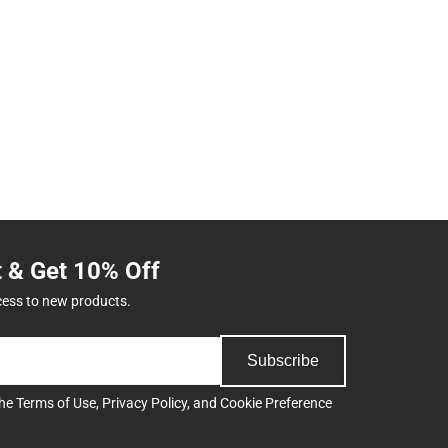
t & Get 10% Off
cess to new products.
Subscribe
the
Terms of Use
,
Privacy Policy
, and
Cookie Preference