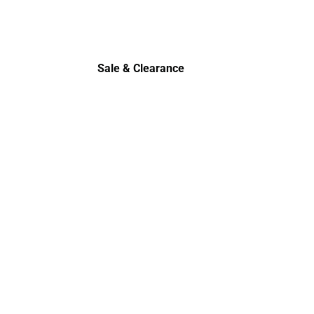
Sale & Clearance
Sale & Clearance