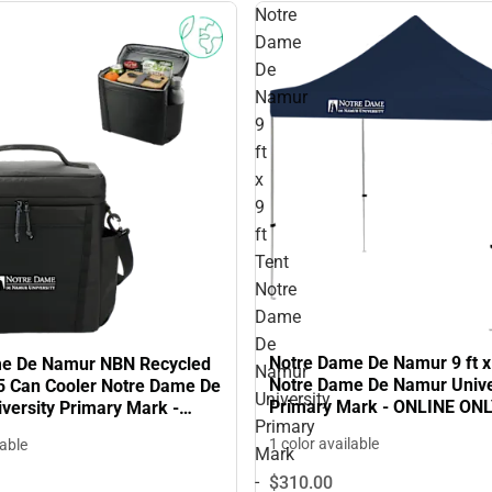
Notre
Dame
De
Namur
9
ft
x
9
ft
Tent
Notre
Dame
De
Notre Dame De Namur 9 ft x 
me De Namur NBN Recycled
Namur
Notre Dame De Namur Unive
5 Can Cooler Notre Dame De
University
Primary Mark - ONLINE ON
versity Primary Mark -
Primary
NLY
1 color available
lable
Mark
-
$310.
00