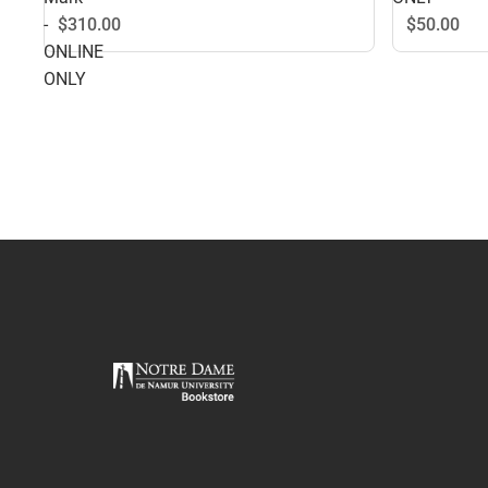
-
$50.
00
$310.
00
ONLINE
ONLY