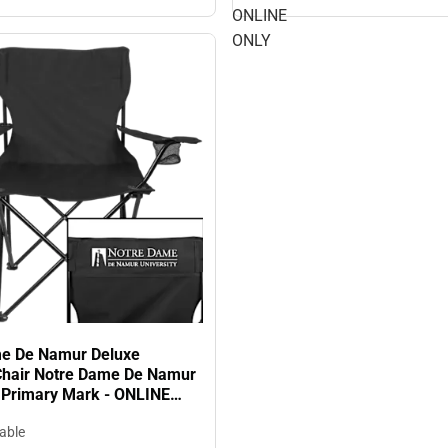
ONLINE
ONLY
e De Namur Deluxe
Chair Notre Dame De Namur
y Primary Mark - ONLINE
lable