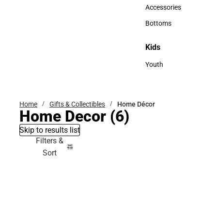
Hats
Accessories
Accessories
Bottoms
Bottoms
Kids
Kids
Youth
Youth
Home
Gifts & Collectibles
Home Décor
Home Decor
(6)
Skip to results list
Filters &
Sort