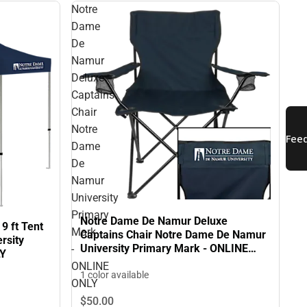
Notre
Dame
De
Namur
Deluxe
Captains
Chair
Notre
Dame
De
Namur
University
Primary
Notre Dame De Namur Deluxe
9 ft Tent
Mark
Captains Chair Notre Dame De Namur
rsity
University Primary Mark - ONLINE
-
LY
ONLY
ONLINE
1 color available
ONLY
$50.
00