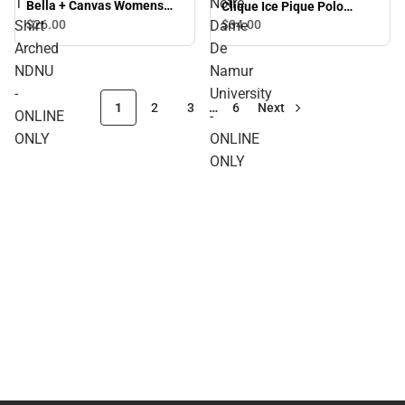
T
Notre
Bella + Canvas Womens
Clique Ice Pique Polo
Relaxed Cotton T Shirt
Arched Notre Dame De
Shirt
$26.
00
Dame
$34.
00
Arched NDNU - ONLINE
Namur University - ONLINE
Arched
De
ONLY
ONLY
NDNU
Namur
-
University
1
2
3
…
6
Next
ONLINE
-
ONLY
ONLINE
ONLY