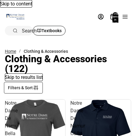
Skip to content
Total
items
in
bag:
0
Search
Textbooks
Home
Clothing & Accessories
Clothing & Accessories
(122)
Skip to results list
Filters & Sort
Notre
Notre
Dame
Dame
De
De
Namur
Namur
Bella
C&B