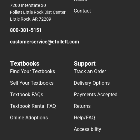
7200 Interstate 30
Contact
Follett Little Rock Dist Center
Little Rock, AR 72209
800-381-5151
customerservice@efollett.com
Textbooks
Support
Find Your Textbooks
Track an Order
Sell Your Textbooks
Delivery Options
Textbook FAQs
Payments Accepted
Textbook Rental FAQ
Returns
Online Adoptions
Help/FAQ
Accessibility