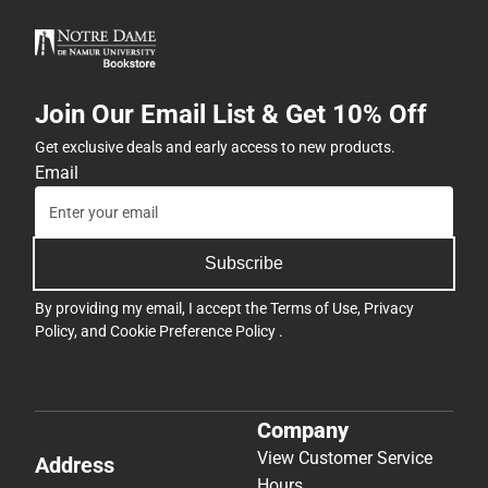
Join Our Email List & Get 10% Off
Get exclusive deals and early access to new products.
Email
Subscribe
By providing my email, I accept the
Terms of Use
,
Privacy
Policy
, and
Cookie Preference Policy
.
Company
View Customer Service
Address
Hours