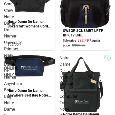
Corded
Crew
Notre
Notre Dame De Namur
Dame
Boxercraft Womens Corded
De
SWSGR SCNSMRT LPTP
Crew Notre Dame De
Sale
BPK 17 B/BL
Namur University Primary
Namur
Mark - ONLINE ONLY
$82.
49
Sale price
Regular
University
$52.
00
$109.
99
price
Primary
Mark
Notre
Notre
-
Dame
Dame
ONLINE
De
De
ONLY
Namur
Namur
Anywhere
Tranzip
Belt
Recycled
Notre Dame De Namur
Anywhere Belt Bag Notre
Bag
Computer
Dame De Namur University
Notre
Tote
Primary Mark - ONLINE
Dame
Notre
ONLY
Notre Dame De Namur