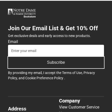
Join Our Email List & Get 10% Off
Get exclusive deals and early access to new products.
Email
Subscribe
By providing my email, I accept the
Terms of Use
,
Privacy
Policy
, and
Cookie Preference Policy
.
Company
View Customer Service
Address