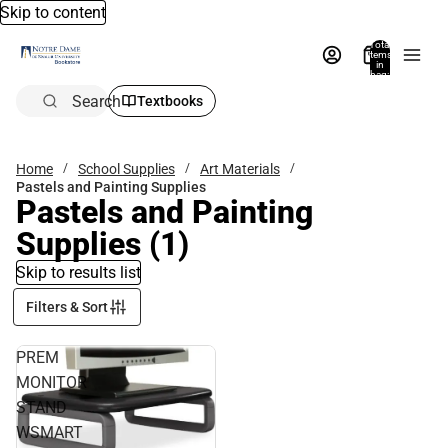
Skip to content
Total
items
in
bag:
0
Search
Textbooks
Home
School Supplies
Art Materials
Pastels and Painting Supplies
Pastels and Painting
Supplies
(1)
Skip to results list
Filters & Sort
PREM
MONITOR
STAND
WSMART