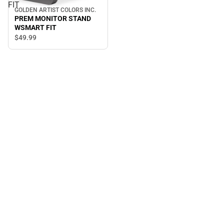
FIT
GOLDEN ARTIST COLORS INC.
PREM MONITOR STAND
WSMART FIT
$49.
99