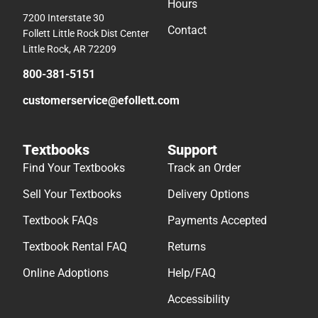
Hours
7200 Interstate 30
Contact
Follett Little Rock Dist Center
Little Rock, AR 72209
800-381-5151
customerservice@efollett.com
Textbooks
Support
Find Your Textbooks
Track an Order
Sell Your Textbooks
Delivery Options
Textbook FAQs
Payments Accepted
Textbook Rental FAQ
Returns
Online Adoptions
Help/FAQ
Accessibility