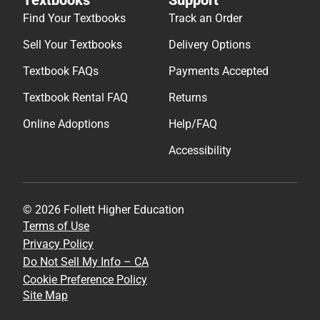
Find Your Textbooks
Track an Order
Sell Your Textbooks
Delivery Options
Textbook FAQs
Payments Accepted
Textbook Rental FAQ
Returns
Online Adoptions
Help/FAQ
Accessibility
© 2026 Follett Higher Education
Terms of Use
Privacy Policy
Do Not Sell My Info – CA
Cookie Preference Policy
Site Map