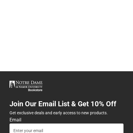
Join Our Email List & Get 10% Off
Get exclusive deals and early access to new products.
Email