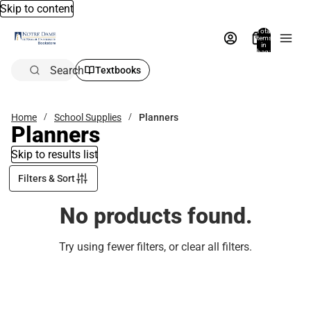
Skip to content
Total
items
in
bag:
0
Search
Textbooks
Home
School Supplies
Planners
Planners
Skip to results list
Filters & Sort
No products found.
Try using fewer filters, or
clear all filters
.