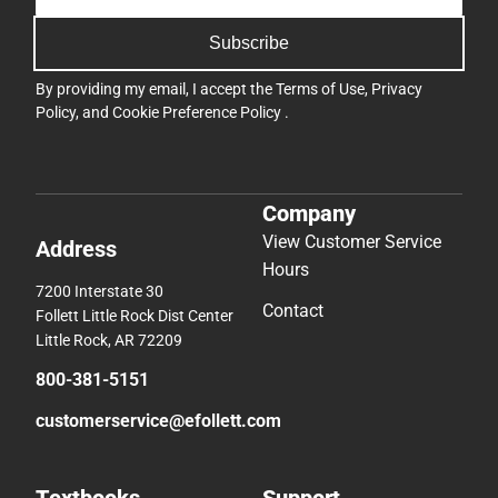
Subscribe
By providing my email, I accept the
Terms of Use
,
Privacy
Policy
, and
Cookie Preference Policy
.
Company
View Customer Service
Address
Hours
7200 Interstate 30
Contact
Follett Little Rock Dist Center
Little Rock, AR 72209
800-381-5151
customerservice@efollett.com
Textbooks
Support