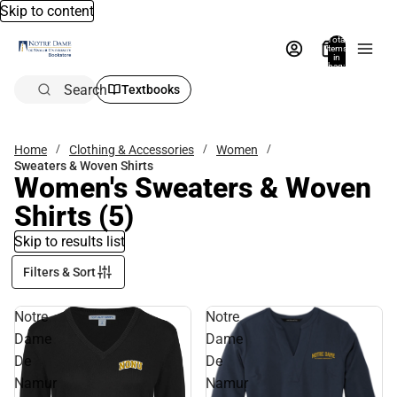
Skip to content
Total
items
in
bag:
0
Search
Textbooks
Home
Clothing & Accessories
Women
Sweaters & Woven Shirts
Women's Sweaters & Woven
Shirts
(5)
Skip to results list
Filters & Sort
Notre
Notre
Dame
Dame
De
De
Namur
Namur