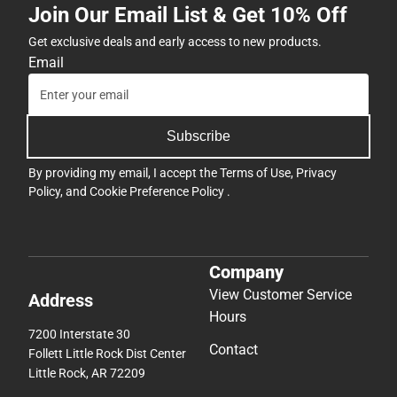
Join Our Email List & Get 10% Off
Get exclusive deals and early access to new products.
Email
Subscribe
By providing my email, I accept the
Terms of Use
,
Privacy
Policy
, and
Cookie Preference Policy
.
Company
View Customer Service
Address
Hours
7200 Interstate 30
Contact
Follett Little Rock Dist Center
Little Rock, AR 72209