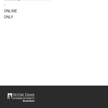
- ONLINE ONLY
-
ONLINE
ONLY