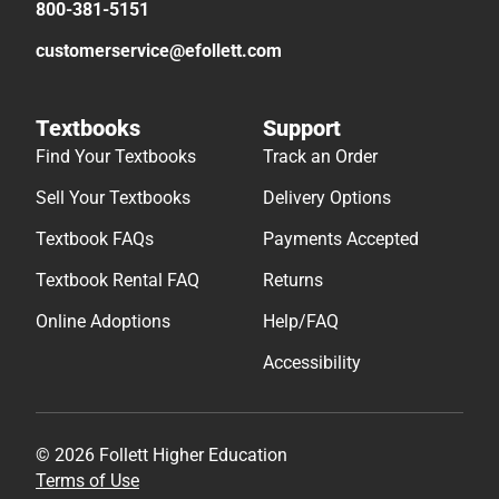
800-381-5151
customerservice@efollett.com
Textbooks
Support
Find Your Textbooks
Track an Order
Sell Your Textbooks
Delivery Options
Textbook FAQs
Payments Accepted
Textbook Rental FAQ
Returns
Online Adoptions
Help/FAQ
Accessibility
© 2026 Follett Higher Education
Terms of Use