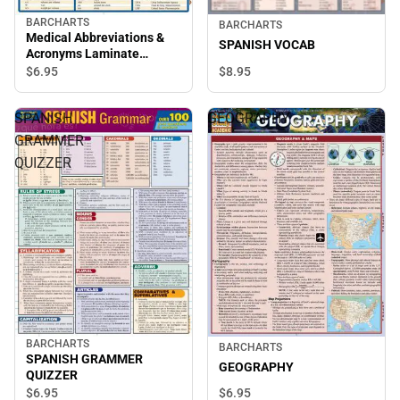
BARCHARTS
BARCHARTS
Medical Abbreviations &
SPANISH VOCAB
Acronyms Laminate
Reference Chart
$8.
95
$6.
95
SPANISH
GEOGRAPHY
GRAMMER
QUIZZER
BARCHARTS
BARCHARTS
SPANISH GRAMMER
GEOGRAPHY
QUIZZER
$6.
95
$6.
95