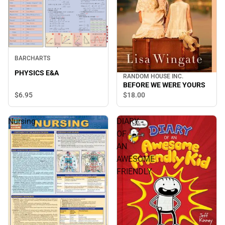
BARCHARTS
PHYSICS E&A
RANDOM HOUSE INC.
BEFORE WE WERE YOURS
$6.
95
$18.
00
Nursing
DIARY
OF
AN
AWESOME
FRIENDLY