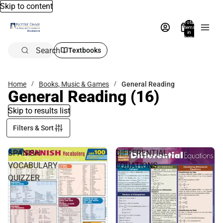
Skip to content
Total
items
in
bag:
0
Search
Textbooks
Home
Books, Music & Games
General Reading
General Reading
(16)
Skip to results list
Filters & Sort
SPANISH
DIFFERENTIAL
VOCABULARY
EQUATIONS
QUIZZER