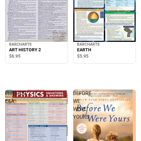
BARCHARTS
BARCHARTS
ART HISTORY 2
EARTH
$6.
95
$5.
95
PHYSICS
BEFORE
E&A
WE
WERE
YOURS