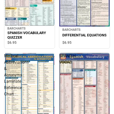
BARCHARTS
BARCHARTS
SPANISH VOCABULARY
DIFFERENTIAL EQUATIONS
QUIZZER
$6.
95
$6.
95
Medical
SPANISH
Abbreviations
VOCAB
&
Acronyms
Laminate
Reference
Chart