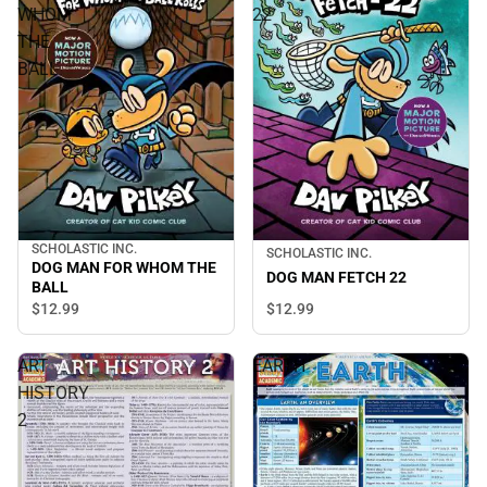
WHOM
22
THE
BALL
SCHOLASTIC INC.
SCHOLASTIC INC.
DOG MAN FOR WHOM THE
DOG MAN FETCH 22
BALL
$12.
99
$12.
99
ART
EARTH
HISTORY
2