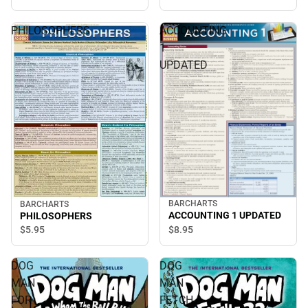
PHILOSOPHERS
ACCOUNTING
1
UPDATED
BARCHARTS
BARCHARTS
ACCOUNTING 1 UPDATED
PHILOSOPHERS
$8.
95
$5.
95
DOG
DOG
MAN
MAN
FOR
FETCH