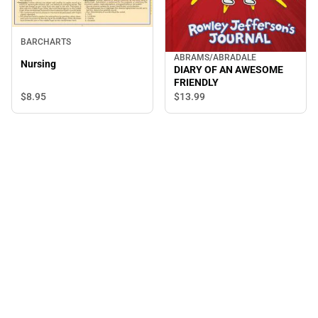
BARCHARTS
ABRAMS/ABRADALE
Nursing
DIARY OF AN AWESOME
FRIENDLY
$8.
95
$13.
99