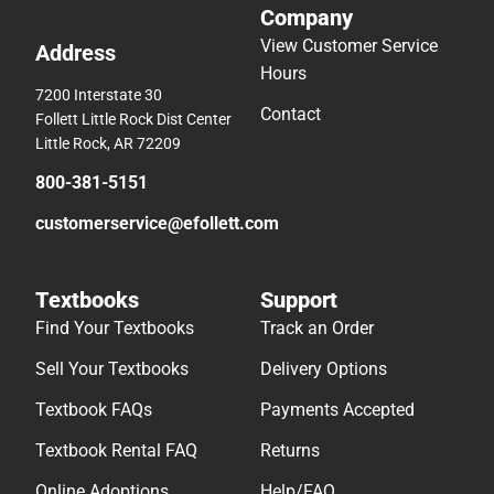
Company
View Customer Service
Address
Hours
7200 Interstate 30
Contact
Follett Little Rock Dist Center
Little Rock, AR 72209
800-381-5151
customerservice@efollett.com
Textbooks
Support
Find Your Textbooks
Track an Order
Sell Your Textbooks
Delivery Options
Textbook FAQs
Payments Accepted
Textbook Rental FAQ
Returns
Online Adoptions
Help/FAQ