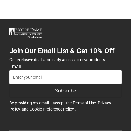
Join Our Email List & Get 10% Off
Get exclusive deals and early access to new products.
Email
Subscribe
By providing my email, I accept the
Terms of Use
,
Privacy
Policy
, and
Cookie Preference Policy
.