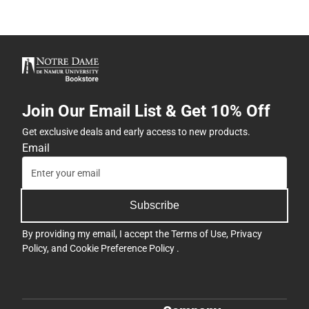
Join Our Email List & Get 10% Off
Get exclusive deals and early access to new products.
Email
Subscribe
By providing my email, I accept the
Terms of Use
,
Privacy
Policy
, and
Cookie Preference Policy
.