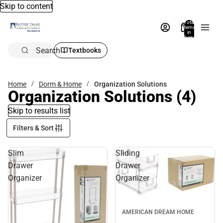
Skip to content
Total
items
in
bag:
0
Search
Textbooks
Home
Dorm & Home
Organization Solutions
Organization Solutions
(4)
Skip to results list
Filters & Sort
Slim
Sliding
Drawer
Drawer
Organizer
Organizer
AMERICAN DREAM HOME