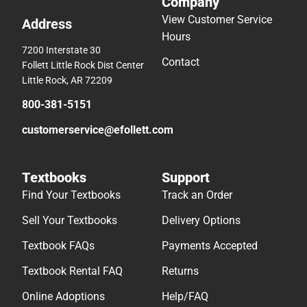
Company
View Customer Service
Address
Hours
7200 Interstate 30
Contact
Follett Little Rock Dist Center
Little Rock, AR 72209
800-381-5151
customerservice@efollett.com
Textbooks
Support
Find Your Textbooks
Track an Order
Sell Your Textbooks
Delivery Options
Textbook FAQs
Payments Accepted
Textbook Rental FAQ
Returns
Online Adoptions
Help/FAQ