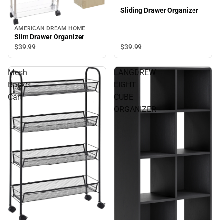
Sliding Drawer Organizer
AMERICAN DREAM HOME
Slim Drawer Organizer
$39.
99
$39.
99
Mesh
LANGDREW
Basket
EIGHT
Cart
CUBE
ORGANIZER