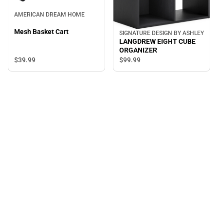
AMERICAN DREAM HOME
Mesh Basket Cart
SIGNATURE DESIGN BY ASHLEY
LANGDREW EIGHT CUBE
ORGANIZER
$39.
99
$99.
99