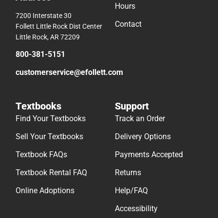
Hours
7200 Interstate 30
Contact
Follett Little Rock Dist Center
Little Rock, AR 72209
800-381-5151
customerservice@efollett.com
Textbooks
Support
Find Your Textbooks
Track an Order
Sell Your Textbooks
Delivery Options
Textbook FAQs
Payments Accepted
Textbook Rental FAQ
Returns
Online Adoptions
Help/FAQ
Accessibility