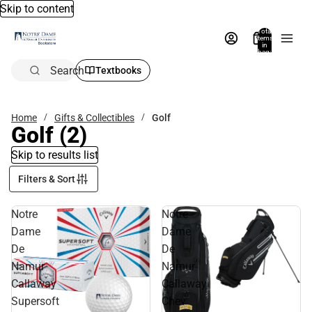
Skip to content
Total
items
in
bag:
0
Search
Textbooks
Home
Gifts & Collectibles
Golf
Golf
(2)
Skip to results list
Filters & Sort
Notre
Notre
Dame
Dame
De
De
Namur
Namur
Callaway
Callaway
Supersoft
Chev