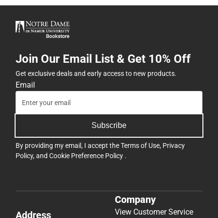
Join Our Email List & Get 10% Off
Get exclusive deals and early access to new products.
Email
Subscribe
By providing my email, I accept the
Terms of Use
,
Privacy
Policy
, and
Cookie Preference Policy
.
Company
View Customer Service
Address