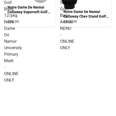
Golf
Stand
Notre Dame De Namur
Balls
Golf
Notre Dame De Namur
Callaway Supersoft Golf
12/pkg
Bag
Callaway Chev Stand Golf
Balls 12/pkg Notre Dame
Bag Arched NDNU -
De Namur University
$50.
00
$375.
00
Notre
Arched
ONLINE ONLY
Primary Mark - ONLINE
Dame
NDNU
ONLY
De
-
Namur
ONLINE
University
ONLY
Primary
Mark
-
ONLINE
ONLY