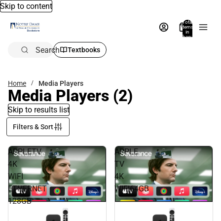
Skip to content
Total
items
in
bag:
0
Search
Textbooks
Home
Media Players
Media Players
(2)
Skip to results list
Filters & Sort
APPLETV
APPLE
4K
TV
WIFI
4K
ETHERNET
WIFI64GB
128GB