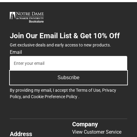
Join Our Email List & Get 10% Off
Get exclusive deals and early access to new products.
Email
Subscribe
By providing my email, I accept the
Terms of Use
,
Privacy
Policy
, and
Cookie Preference Policy
.
Company
View Customer Service
Address