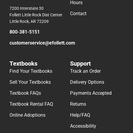
Hours
7200 Interstate 30
Contact
Follett Little Rock Dist Center
Little Rock, AR 72209
800-381-5151
customerservice@efollett.com
Textbooks
Support
Find Your Textbooks
Track an Order
Sell Your Textbooks
Delivery Options
Textbook FAQs
Payments Accepted
Textbook Rental FAQ
Returns
Online Adoptions
Help/FAQ
Accessibility