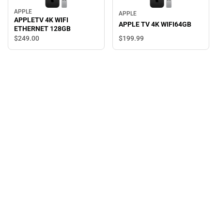
APPLE
APPLE
APPLETV 4K WIFI
APPLE TV 4K WIFI64GB
ETHERNET 128GB
$249.
00
$199.
99