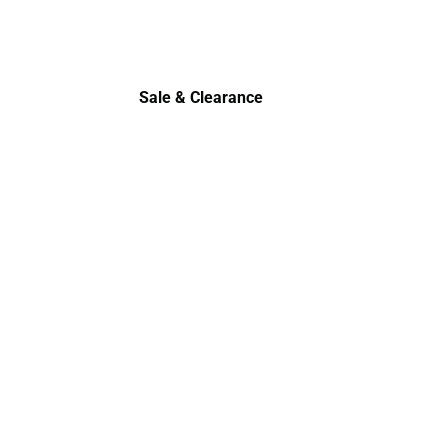
Sale & Clearance
Sale & Clearance