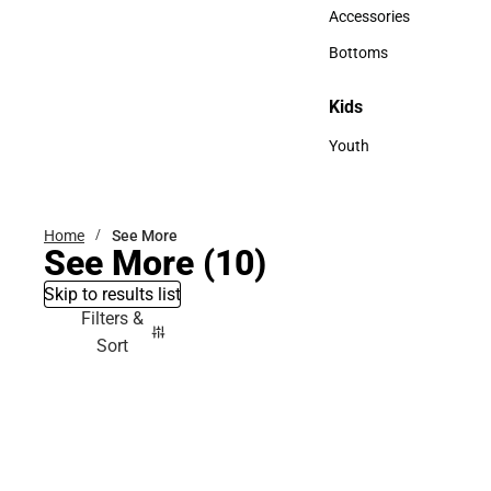
Hats
Accessories
Accessories
Bottoms
Bottoms
Kids
Kids
Youth
Youth
Home
See More
See More
(10)
Skip to results list
Filters &
Sort