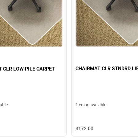
CHAIRMAT CLR STNDRD LI
 CLR LOW PILE CARPET
1 color available
lable
$172.
00