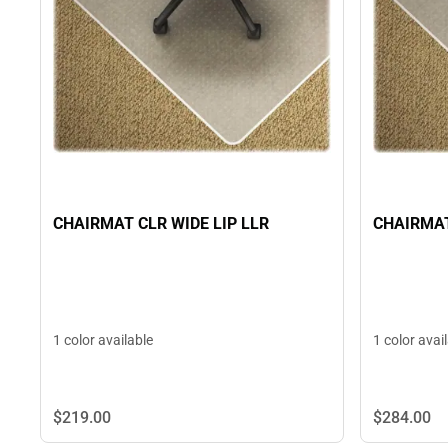
CHAIRMAT CLR WIDE LIP LLR
CHAIRMAT
1 color available
1 color avai
$219.
00
$284.
00