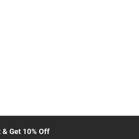
t & Get 10% Off