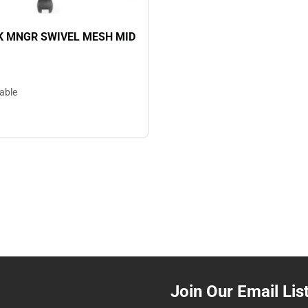
K MNGR SWIVEL MESH MID
lable
Join Our Email Lis