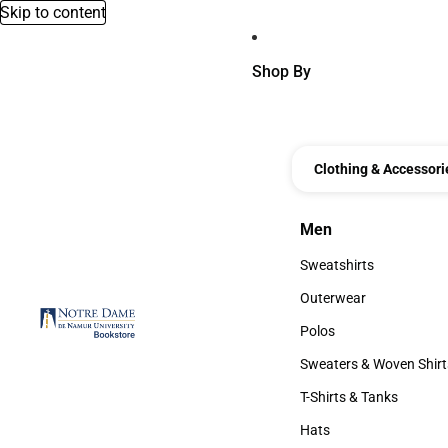
Skip to content
Shop By
Clothing & Accessori
Men
Men
Sweatshirts
Sweatshirts
Outerwear
Outerwear
Polos
Polos
Sweaters & Woven Shirt
Sweaters & Woven Shi
T-Shirts & Tanks
T-Shirts & Tanks
Hats