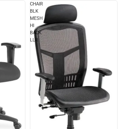
CHAIR
BLK
MESH
HI
BACK
LLR