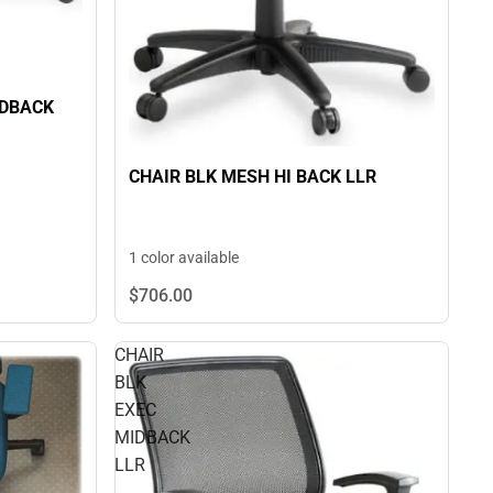
IDBACK
CHAIR BLK MESH HI BACK LLR
1 color available
$706.
00
CHAIR
BLK
EXEC
MIDBACK
LLR