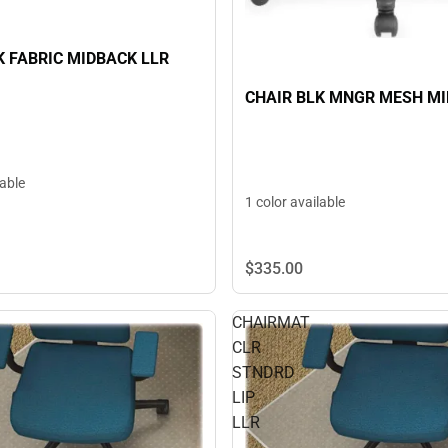
K FABRIC MIDBACK LLR
CHAIR BLK MNGR MESH M
lable
1 color available
$335.
00
CHAIRMAT
CLR
STNDRD
LIP
LLR