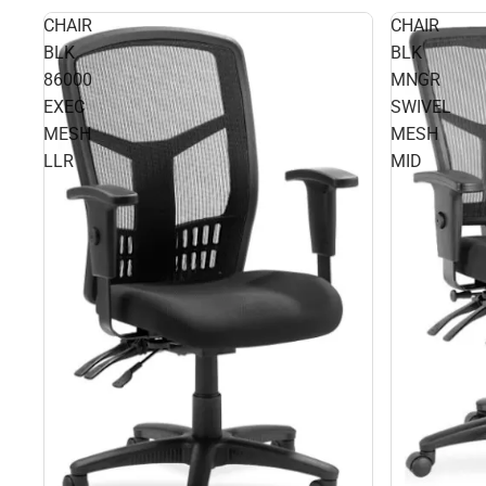
CHAIR
CHAIR
BLK
BLK
86000
MNGR
EXEC
SWIVEL
MESH
MESH
LLR
MID