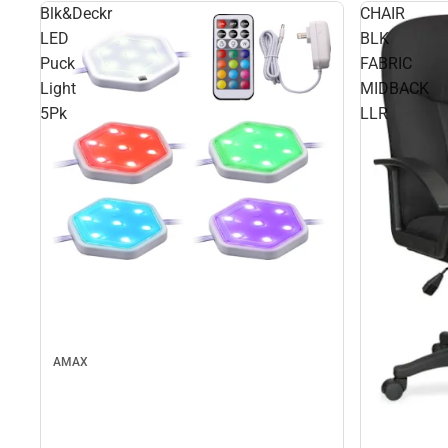
Blk&Deckr
CHAIR
LED
BLK
Puck
FABRIC
Light
MIDBACK
5Pk
LLR
AMAX