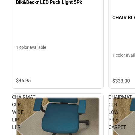
Blk&Deckr LED Puck Light 5Pk
CHAIR BL
1 color available
1 color avai
$46.
95
$333.
00
CHAIRMAT
CHAIRMAT
CLR
CLR
WIDE
LOW
LIP
PILE
LLR
CARPET