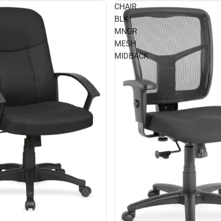
CHAIR
BLK
MNGR
MESH
MIDBACK