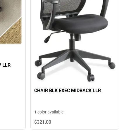
P LLR
CHAIR BLK EXEC MIDBACK LLR
1 color available
$321.
00