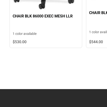
CHAIR BL
CHAIR BLK 86000 EXEC MESH LLR
1 color avai
1 color available
$544.
00
$530.
00