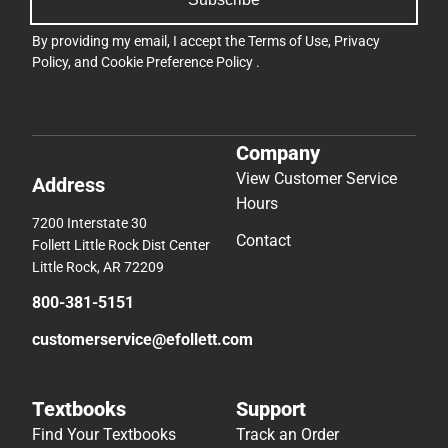
By providing my email, I accept the
Terms of Use
,
Privacy
Policy
, and
Cookie Preference Policy
.
Company
View Customer Service
Address
Hours
7200 Interstate 30
Contact
Follett Little Rock Dist Center
Little Rock, AR 72209
800-381-5151
customerservice@efollett.com
Textbooks
Support
Find Your Textbooks
Track an Order