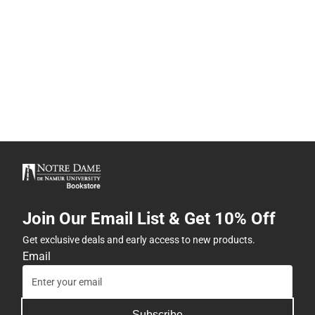
Join Our Email List & Get 10% Off
Get exclusive deals and early access to new products.
Email
Subscribe