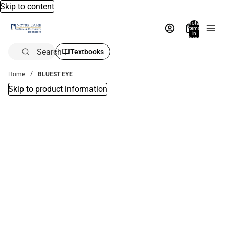
Skip to content
Total
items
in
bag:
0
Search
Textbooks
Home
BLUEST EYE
Skip to product information