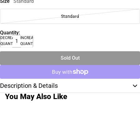
Size
Standard
Standard
Quantity:
DECREASE
INCREASE
QUANTITY
QUANTITY
Sold Out
Description & Details
You May Also Like