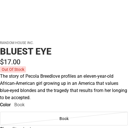
RANDOM HOUSE INC.
BLUEST EYE
$17.
00
Out Of Stock
The story of Pecola Breedlove profiles an eleven-year-old
African-American girl growing up in an America that values
blue-eyed blondes and the tragedy that results from her longing
to be accepted.
Color
Book
Book