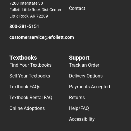
7200 Interstate 30
Contact
Follett Little Rock Dist Center
Little Rock, AR 72209
800-381-5151
customerservice@efollett.com
Textbooks
Support
Find Your Textbooks
Track an Order
Sell Your Textbooks
Delivery Options
Textbook FAQs
Payments Accepted
Textbook Rental FAQ
Returns
Online Adoptions
Help/FAQ
Accessibility