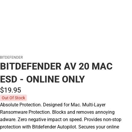
BITDEFENDER
BITDEFENDER AV 20 MAC
ESD - ONLINE ONLY
$19.
95
Out Of Stock
Absolute Protection. Designed for Mac. Multi-Layer
Ransomware Protection. Blocks and removes annoying
adware. Zero negative impact on speed. Provides non-stop
protection with Bitdefender Autopilot. Secures your online