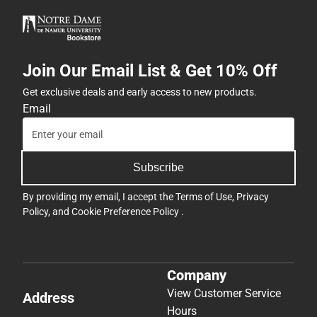
Join Our Email List & Get 10% Off
Get exclusive deals and early access to new products.
Email
Subscribe
By providing my email, I accept the
Terms of Use
,
Privacy
Policy
, and
Cookie Preference Policy
.
Company
View Customer Service
Address
Hours