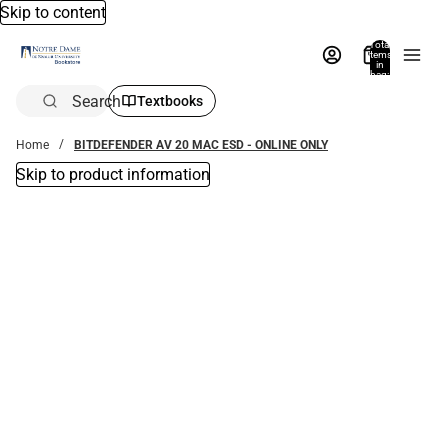
Skip to content
Total
items
in
bag:
0
Search
Textbooks
Home
BITDEFENDER AV 20 MAC ESD - ONLINE ONLY
Skip to product information