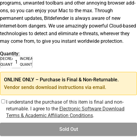
programs, unwanted toolbars and other annoying browser add-
ons, so you can enjoy your Mac to the max. Through
permanent updates, Bitdefender is always aware of new
internet-born dangers. We use amazingly powerful Cloud-based
technologies to detect and eliminate e-threats, wherever they
may come from, to give you instant worldwide protection.
Quantity:
DECREASE
INCREASE
QUANTITY
QUANTITY
ONLINE ONLY – Purchase is Final & Non-Returnable.
Vendor sends download instructions via email.
I understand the purchase of this item is final and non-
returnable. I agree to the
Electronic Software Download
Terms & Academic Affiliation Conditions
.
Sold Out