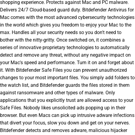
shopping experience. Protects against Mac and PC malware.
Delivers 24/7 Cloud-based guard duty. Bitdefender Antivirus for
Mac comes with the most advanced cybersecurity technologies
in the world which gives you freedom to enjoy your Mac to the
max. Handles all your security needs so you don't need to
bother with the nitty-gritty. Once switched on, it combines a
series of innovative proprietary technologies to automatically
detect and remove any threat, without any negative impact on
your Mac's speed and performance. Turn it on and forget about
it. With Bitdefender Safe Files you can prevent unauthorized
changes to your most important files. You simply add folders to
the watch list, and Bitdefender guards the files stored in them
against ransomware and other types of malware. Only
applications that you explicitly trust are allowed access to your
Safe Files. Nobody likes unsolicited ads popping up in their
browser. But even Macs can pick up intrusive adware infections
that divert your focus, slow you down and get on your nerves.
Bitdefender detects and removes adware, malicious hijacker