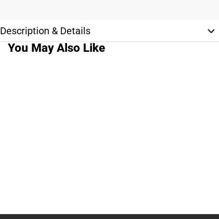
Description & Details
You May Also Like