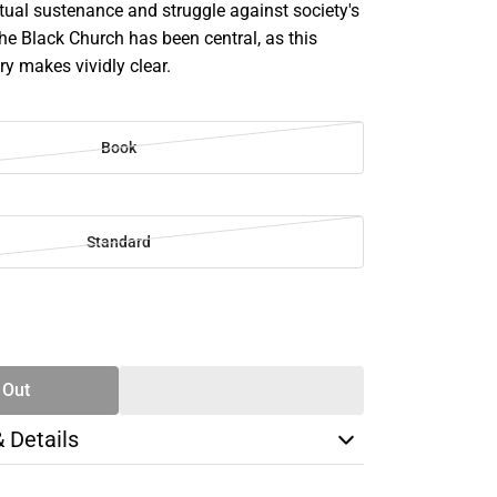
itual sustenance and struggle against society's
the Black Church has been central, as this
ory makes vividly clear.
Book
Standard
SE
TY
 Out
& Details