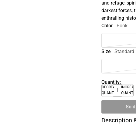
and refuge, spir
darkest forces, 
enthralling hist
Color
Book
Size
Standard
Quantity:
DECREASE
INCREA
QUANTITY
QUANTI
Sold
Description 