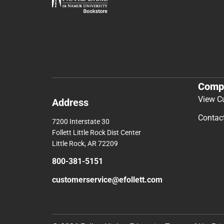
Comp
View C
Address
Contac
7200 Interstate 30
Follett Little Rock Dist Center
Little Rock, AR 72209
800-381-5151
customerservice@efollett.com