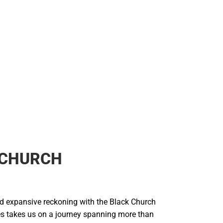
 CHURCH
and expansive reckoning with the Black Church
es takes us on a journey spanning more than