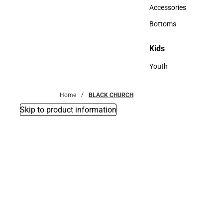
Hats
Accessories
Accessories
Bottoms
Bottoms
Kids
Kids
Youth
Youth
Home
BLACK CHURCH
Skip to product information