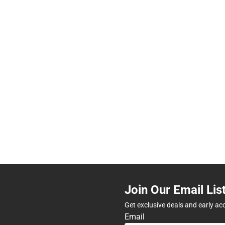
Join Our Email Lis
Get exclusive deals and early ac
Email