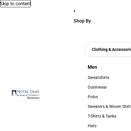
Skip to content
Shop By
Clothing & Accessori
Men
Men
Sweatshirts
Sweatshirts
Outerwear
Outerwear
Polos
Polos
Sweaters & Woven Shirt
Sweaters & Woven Shi
T-Shirts & Tanks
T-Shirts & Tanks
Hats