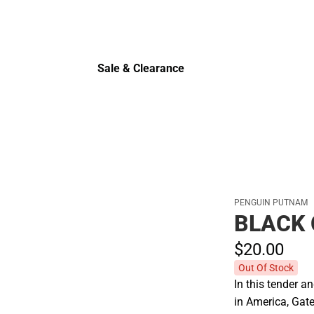
Sale & Clearance
Sale & Clearance
PENGUIN PUTNAM
BLACK
$20.
00
Out Of Stock
In this tender 
in America, Gat