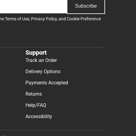
Subscribe
the
Terms of Use
,
Privacy Policy
, and
Cookie Preference
Support
Track an Order
Delivery Options
Payments Accepted
Returns
Help/FAQ
Accessibility