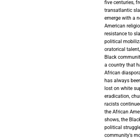
five centuries, f
transatlantic sl
emerge with a n
American religio
resistance to s
political mobili
oratorical talen
Black community'
a country that h
African diaspora
has always been
lost on white su
eradication, ch
racists continue
the African Amer
shows, the Black
political strugg
community's most