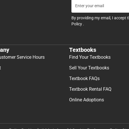
By providing my email, I accept 
Policy
.
any
Textbooks
ustomer Service Hours
Find Your Textbooks
t
Sell Your Textbooks
Textbook FAQs
Textbook Rental FAQ
Online Adoptions