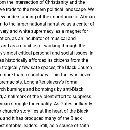
rom the intersection of Christianity and the
ave trade to the modern political landscape. We
ew understanding of the importance of African
n to the larger national narrative-as a center of
lavery and white supremacy, as a magnet for
zation, as an incubator of musical and
t, and as a crucible for working through the
s most critical personal and social issues. In
as historically afforded its citizens from the
 tragically few safe spaces, the Black Church
 more than a sanctuary. This fact was never
premacists. Long after slavery's formal
urch burnings and bombings by anti-Black
d, a hallmark of the violent effort to suppress
ican struggle for equality. As Gates brilliantly
 church's story lies at the heart of the Black
le, and it has produced many of the Black
 notable leaders. Still, as a source of faith