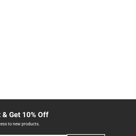
t & Get 10% Off
cess to new products.