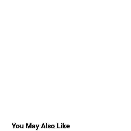
You May Also Like