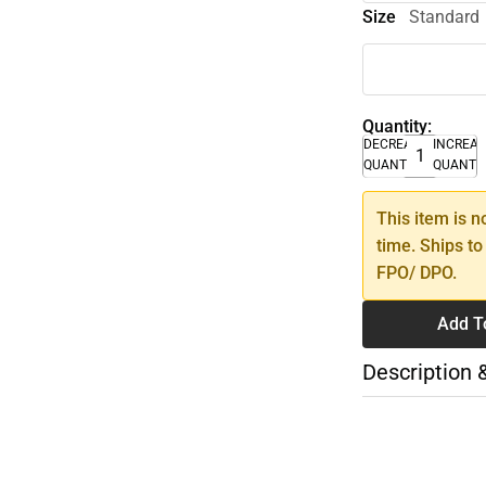
Size
Standard
Quantity:
DECREASE
INCREA
QUANTITY
QUANTI
This item is n
time. Ships to
FPO/ DPO.
Add T
Description 