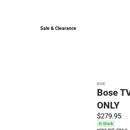
Sale & Clearance
Sale & Clearance
BOSE
Bose TV
ONLY
$279.
95
In Stock