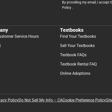
By providing my email, I accept 
Policy
.
any
Textbooks
ustomer Service Hours
Find Your Textbooks
t
Sell Your Textbooks
Textbook FAQs
Textbook Rental FAQ
Online Adoptions
Sit
vacy Policy
Do Not Sell My Info – CA
Cookie Preference Policy