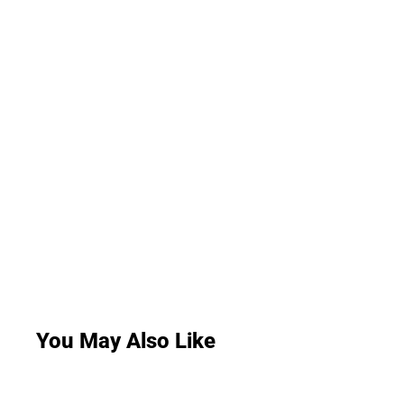
You May Also Like