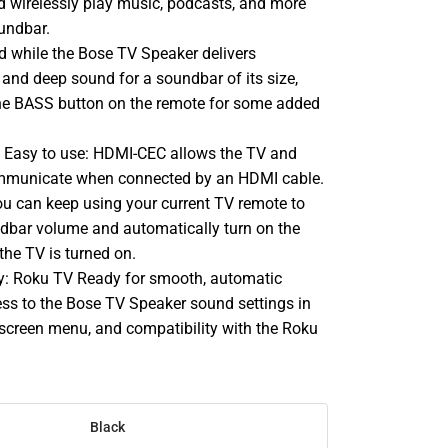
nd wirelessly play music, podcasts, and more
undbar.
d while the Bose TV Speaker delivers
h and deep sound for a soundbar of its size,
he BASS button on the remote for some added
p. Easy to use: HDMI-CEC allows the TV and
mmunicate when connected by an HDMI cable.
 can keep using your current TV remote to
ndbar volume and automatically turn on the
he TV is turned on.
y: Roku TV Ready for smooth, automatic
ess to the Bose TV Speaker sound settings in
screen menu, and compatibility with the Roku
Black