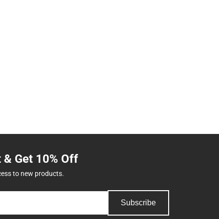
t & Get 10% Off
cess to new products.
Subscribe