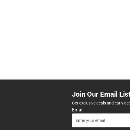
Join Our Email Lis
Get exclusive deals and early ac
Email