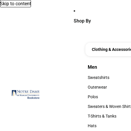
Skip to content
Shop By
Clothing & Accessori
Men
Men
Sweatshirts
Sweatshirts
Outerwear
Outerwear
Polos
Polos
Sweaters & Woven Shirt
Sweaters & Woven Shi
T-Shirts & Tanks
T-Shirts & Tanks
Hats