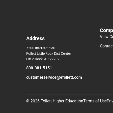
Comp
View C
Address
Contac
7200 Interstate 30
Follett Little Rock Dist Center
Little Rock, AR 72209
800-381-5151
customerservice@efollett.com
© 2026 Follett Higher Education
Terms of Use
Pri