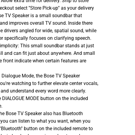
llow extra time for delivery. Ship to store
ckout select ''Store Pick-up'' as your delivery
se TV Speaker is a small soundbar that
 and improves overall TV sound. Inside there
ge drivers angled for wide, spatial sound, while
er specifically focuses on clarifying speech.
implicity: This small soundbar stands at just
tall and can fit just about anywhere. And small
e front indicate when certain features are
 In Dialogue Mode, the Bose TV Speaker
u're watching to further elevate center vocals,
 and understand every word more clearly.
he DIALOGUE MODE button on the included
e.
he Bose TV Speaker also has Bluetooth
o you can listen to what you want, when you
''Bluetooth'' button on the included remote to