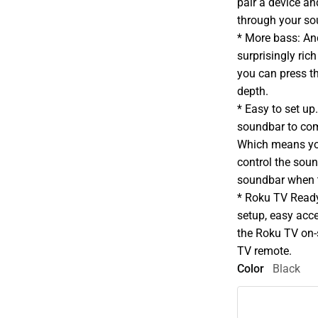
pair a device a
through your so
* More bass: An
surprisingly ric
you can press t
depth.
* Easy to set u
soundbar to co
Which means you
control the sou
soundbar when t
* Roku TV Read
setup, easy acc
the Roku TV on-
TV remote.
Color
Black