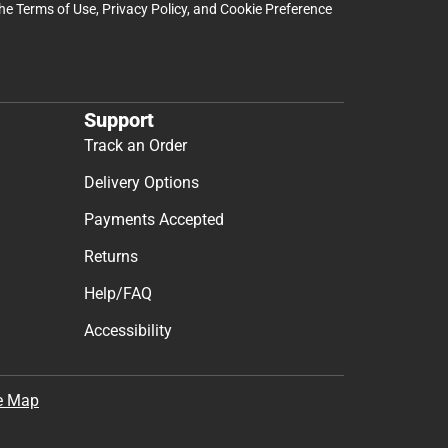
the
Terms of Use
,
Privacy Policy
, and
Cookie Preference
Support
Track an Order
Delivery Options
Payments Accepted
Returns
Help/FAQ
Accessibility
e Map