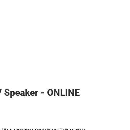
 Speaker - ONLINE