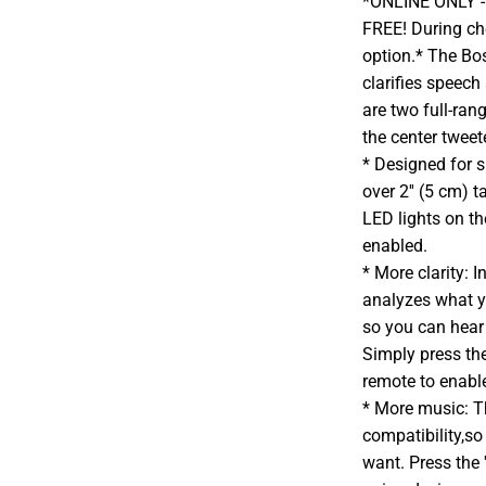
*ONLINE ONLY - A
FREE! During che
option.* The Bo
clarifies speech
are two full-ran
the center tweet
* Designed for s
over 2'' (5 cm) 
LED lights on th
enabled.
* More clarity:
analyzes what yo
so you can hear
Simply press t
remote to enabl
* More music: T
compatibility,s
want. Press the 