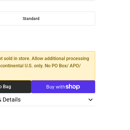
Standard
SE
TY
ot sold in store. Allow additional processing
 continental U.S. only. No PO Box/ APO/
o Bag
& Details