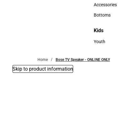
Hats
Accessories
Accessories
Bottoms
Bottoms
Kids
Kids
Youth
Youth
Home
Bose TV Speaker - ONLINE ONLY
Skip to product information