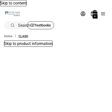
Skip to content
Total
items
in
bag:
0
Search
Textbooks
Home
CLASH
Skip to product information