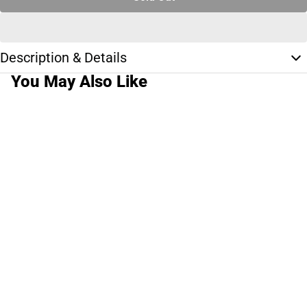
Description & Details
You May Also Like