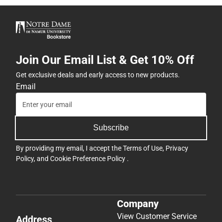
Join Our Email List & Get 10% Off
Get exclusive deals and early access to new products.
Email
Subscribe
By providing my email, I accept the
Terms of Use
,
Privacy
Policy
, and
Cookie Preference Policy
.
Company
View Customer Service
Address