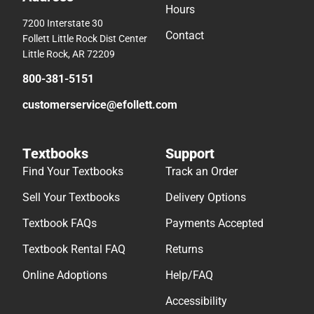
Hours
7200 Interstate 30
Contact
Follett Little Rock Dist Center
Little Rock, AR 72209
800-381-5151
customerservice@efollett.com
Textbooks
Support
Find Your Textbooks
Track an Order
Sell Your Textbooks
Delivery Options
Textbook FAQs
Payments Accepted
Textbook Rental FAQ
Returns
Online Adoptions
Help/FAQ
Accessibility