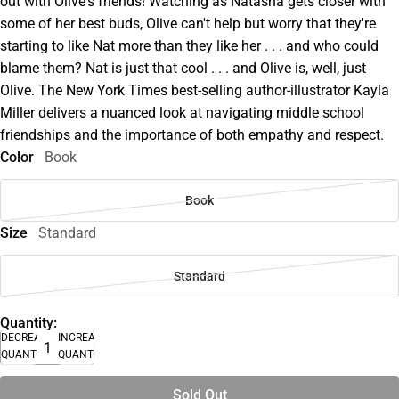
out with Olive's friends! Watching as Natasha gets closer with
some of her best buds, Olive can't help but worry that they're
starting to like Nat more than they like her . . . and who could
blame them? Nat is just that cool . . . and Olive is, well, just
Olive. The New York Times best-selling author-illustrator Kayla
Miller delivers a nuanced look at navigating middle school
friendships and the importance of both empathy and respect.
Color
Book
Book
Size
Standard
Standard
Quantity:
DECREASE
INCREASE
QUANTITY
QUANTITY
Sold Out