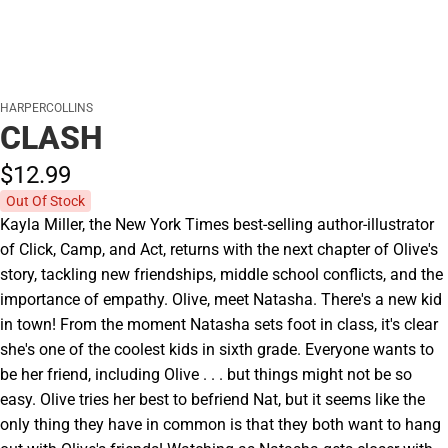
HARPERCOLLINS
CLASH
$12.
99
Out Of Stock
Kayla Miller, the New York Times best-selling author-illustrator
of Click, Camp, and Act, returns with the next chapter of Olive's
story, tackling new friendships, middle school conflicts, and the
importance of empathy. Olive, meet Natasha. There's a new kid
in town! From the moment Natasha sets foot in class, it's clear
she's one of the coolest kids in sixth grade. Everyone wants to
be her friend, including Olive . . . but things might not be so
easy. Olive tries her best to befriend Nat, but it seems like the
only thing they have in common is that they both want to hang