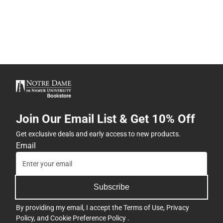
Join Our Email List & Get 10% Off
Get exclusive deals and early access to new products.
Email
Subscribe
By providing my email, I accept the
Terms of Use
,
Privacy
Policy
, and
Cookie Preference Policy
.