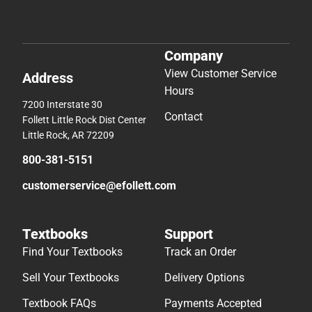
Company
View Customer Service
Address
Hours
7200 Interstate 30
Contact
Follett Little Rock Dist Center
Little Rock, AR 72209
800-381-5151
customerservice@efollett.com
Textbooks
Support
Find Your Textbooks
Track an Order
Sell Your Textbooks
Delivery Options
Textbook FAQs
Payments Accepted