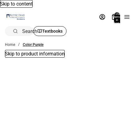
Skip to content
Total
items
in
bag:
0
Search
Textbooks
Home
Color Purple
Skip to product information