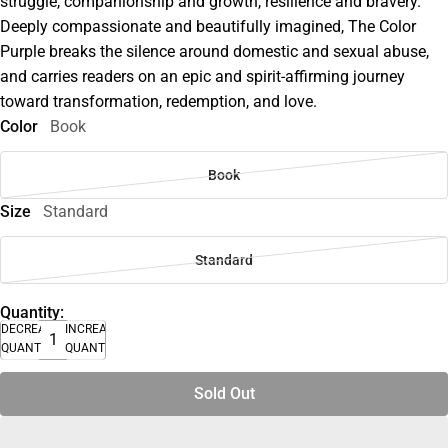
struggle, companionship and growth, resilience and bravery.
Deeply compassionate and beautifully imagined, The Color
Purple breaks the silence around domestic and sexual abuse,
and carries readers on an epic and spirit-affirming journey
toward transformation, redemption, and love.
Color
Book
Book
Size
Standard
Standard
Quantity:
DECREASE
INCREASE
QUANTITY
QUANTITY
Sold Out