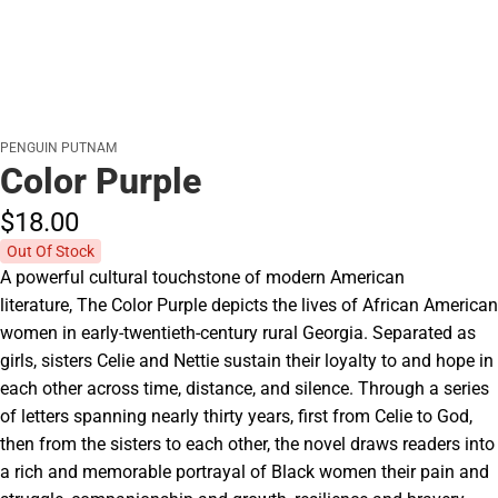
PENGUIN PUTNAM
Color Purple
$18.
00
Out Of Stock
A powerful cultural touchstone of modern American
literature, The Color Purple depicts the lives of African American
women in early-twentieth-century rural Georgia. Separated as
girls, sisters Celie and Nettie sustain their loyalty to and hope in
each other across time, distance, and silence. Through a series
of letters spanning nearly thirty years, first from Celie to God,
then from the sisters to each other, the novel draws readers into
a rich and memorable portrayal of Black women their pain and