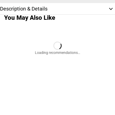
Description & Details
You May Also Like
Loading recommendations…