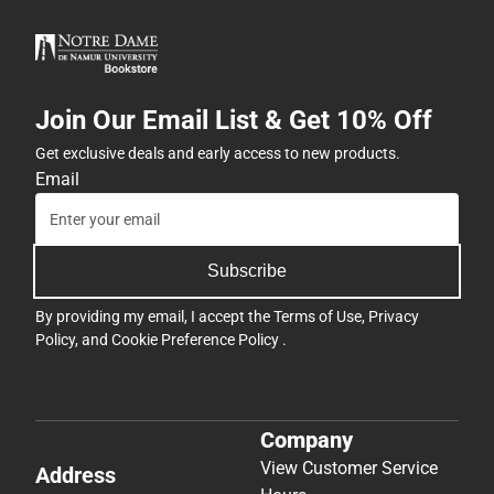
Join Our Email List & Get 10% Off
Get exclusive deals and early access to new products.
Email
Subscribe
By providing my email, I accept the
Terms of Use
,
Privacy
Policy
, and
Cookie Preference Policy
.
Company
View Customer Service
Address