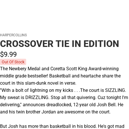
HARPERCOLLINS
CROSSOVER TIE IN EDITION
$9.
99
Out Of Stock
The Newbery Medal and Coretta Scott King Award-winning
middle grade bestseller! Basketball and heartache share the
court in this slam-dunk novel in verse.
''With a bolt of lightning on my kicks . . .The court is SIZZLING.
My sweat is DRIZZLING. Stop all that quivering. Cuz tonight I'm
delivering,'' announces dreadlocked, 12-year old Josh Bell. He
and his twin brother Jordan are awesome on the court.
But Josh has more than basketball in his blood. He's got mad