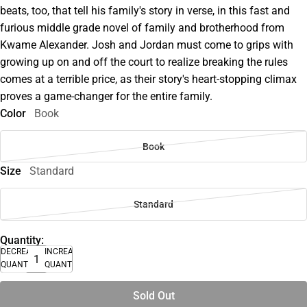
beats, too, that tell his family's story in verse, in this fast and
furious middle grade novel of family and brotherhood from
Kwame Alexander. Josh and Jordan must come to grips with
growing up on and off the court to realize breaking the rules
comes at a terrible price, as their story's heart-stopping climax
proves a game-changer for the entire family.
Color
Book
Book
Size
Standard
Standard
Quantity:
DECREASE
INCREASE
QUANTITY
QUANTITY
Sold Out