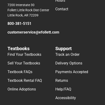
Hours
7200 Interstate 30
Contact
Follett Little Rock Dist Center
Little Rock, AR 72209
800-381-5151
customerservice@efollett.com
Textbooks
Support
Find Your Textbooks
Track an Order
Sell Your Textbooks
Delivery Options
Textbook FAQs
Payments Accepted
Textbook Rental FAQ
Returns
Online Adoptions
Help/FAQ
Accessibility