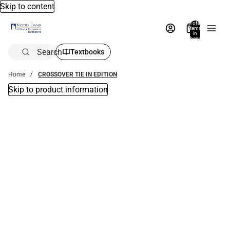
Skip to content
Total
items
in
bag:
0
Search
Textbooks
Home
CROSSOVER TIE IN EDITION
Skip to product information