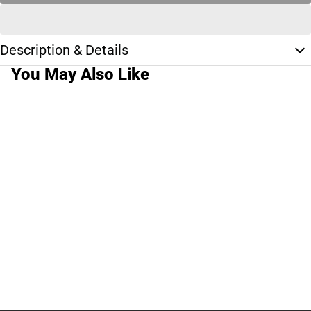
Description & Details
You May Also Like