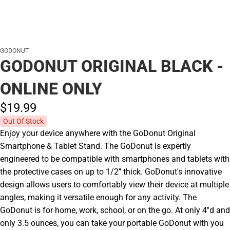
GODONUT
GODONUT ORIGINAL BLACK -
ONLINE ONLY
$19.
99
Out Of Stock
Enjoy your device anywhere with the GoDonut Original
Smartphone & Tablet Stand. The GoDonut is expertly
engineered to be compatible with smartphones and tablets with
the protective cases on up to 1/2'' thick. GoDonut's innovative
design allows users to comfortably view their device at multiple
angles, making it versatile enough for any activity. The
GoDonut is for home, work, school, or on the go. At only 4''d and
only 3.5 ounces, you can take your portable GoDonut with you