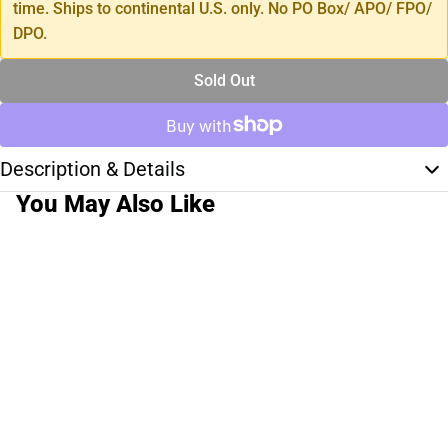
time. Ships to continental U.S. only. No PO Box/ APO/ FPO/
DPO.
Sold Out
Description & Details
You May Also Like