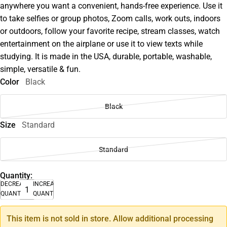
anywhere you want a convenient, hands-free experience. Use it
to take selfies or group photos, Zoom calls, work outs, indoors
or outdoors, follow your favorite recipe, stream classes, watch
entertainment on the airplane or use it to view texts while
studying. It is made in the USA, durable, portable, washable,
simple, versatile & fun.
Color
Black
Black
Size
Standard
Standard
Quantity:
DECREASE
INCREASE
QUANTITY
QUANTITY
This item is not sold in store. Allow additional processing