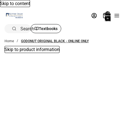
Skip to content
Total
items
in
bag:
0
Search
Textbooks
Home
GODONUT ORIGINAL BLACK - ONLINE ONLY
Skip to product information