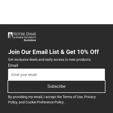
Join Our Email List & Get 10% Off
Get exclusive deals and early access to new products.
Email
Subscribe
By providing my email, I accept the
Terms of Use
,
Privacy
Policy
, and
Cookie Preference Policy
.