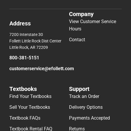
Company
View Customer Service
Address
Hours
7200 Interstate 30
Contact
Follett Little Rock Dist Center
Little Rock, AR 72209
800-381-5151
customerservice@efollett.com
Textbooks
Support
Find Your Textbooks
Track an Order
Sell Your Textbooks
Delivery Options
Textbook FAQs
Payments Accepted
Textbook Rental FAQ
Returns